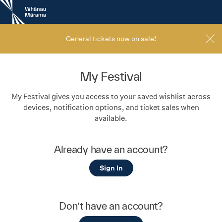
New
Zealand
International
Film
General tickets now on sale!
Festival
My Festival
My Festival gives you access to your saved wishlist across
devices, notification options, and ticket sales when
available.
Already have an account?
Sign In
Don’t have an account?