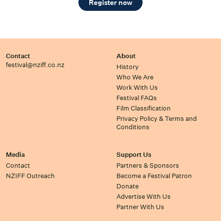
Register now
Contact
About
festival@nziff.co.nz
History
Who We Are
Work With Us
Festival FAQs
Film Classification
Privacy Policy & Terms and
Conditions
Media
Support Us
Contact
Partners & Sponsors
NZIFF Outreach
Become a Festival Patron
Donate
Advertise With Us
Partner With Us