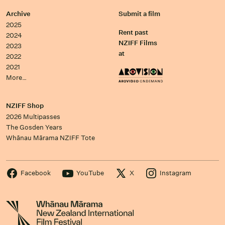
Archive
Submit a film
2025
Rent past
2024
NZIFF Films
2023
at
2022
2021
More…
NZIFF Shop
2026 Multipasses
The Gosden Years
Whānau Mārama NZIFF Tote
Facebook
YouTube
X
Instagram