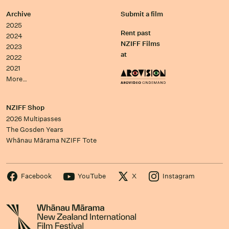
Archive
Submit a film
2025
Rent past
2024
NZIFF Films
2023
at
2022
2021
More…
NZIFF Shop
2026 Multipasses
The Gosden Years
Whānau Mārama NZIFF Tote
Facebook
YouTube
X
Instagram