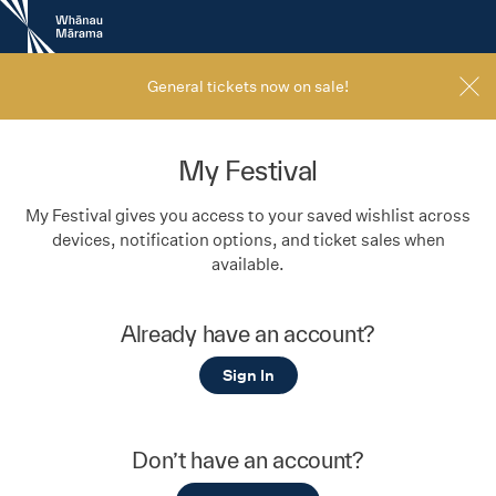
New
Zealand
International
Film
General tickets now on sale!
Festival
My Festival
My Festival gives you access to your saved wishlist across
devices, notification options, and ticket sales when
available.
Already have an account?
Sign In
Don’t have an account?