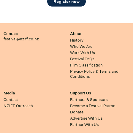
Register now
Contact
About
festival@nziff.co.nz
History
Who We Are
Work With Us
Festival FAQs
Film Classification
Privacy Policy & Terms and
Conditions
Media
Support Us
Contact
Partners & Sponsors
NZIFF Outreach
Become a Festival Patron
Donate
Advertise With Us
Partner With Us