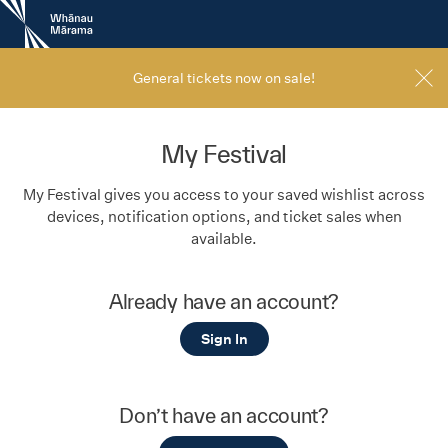
New
Zealand
International
Film
General tickets now on sale!
Festival
My Festival
My Festival gives you access to your saved wishlist across
devices, notification options, and ticket sales when
available.
Already have an account?
Sign In
Don’t have an account?