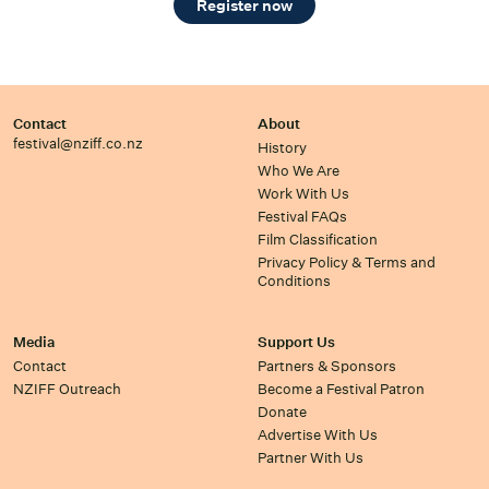
Register now
Contact
About
festival@nziff.co.nz
History
Who We Are
Work With Us
Festival FAQs
Film Classification
Privacy Policy & Terms and
Conditions
Media
Support Us
Contact
Partners & Sponsors
NZIFF Outreach
Become a Festival Patron
Donate
Advertise With Us
Partner With Us