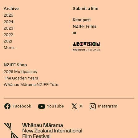
Archive
Submit a film
2025
Rent past
2024
NZIFF Films
2023
at
2022
2021
More…
NZIFF Shop
2026 Multipasses
The Gosden Years
Whānau Mārama NZIFF Tote
Facebook
YouTube
X
Instagram