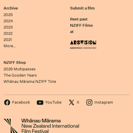
Archive
Submit a film
2025
Rent past
2024
NZIFF Films
2023
at
2022
2021
More…
NZIFF Shop
2026 Multipasses
The Gosden Years
Whānau Mārama NZIFF Tote
Facebook
YouTube
X
Instagram