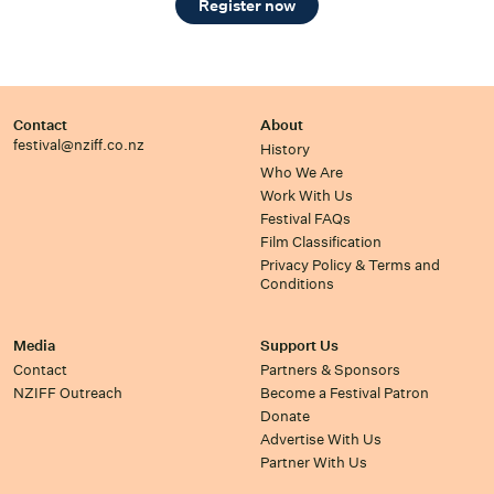
Register now
Contact
About
festival@nziff.co.nz
History
Who We Are
Work With Us
Festival FAQs
Film Classification
Privacy Policy & Terms and
Conditions
Media
Support Us
Contact
Partners & Sponsors
NZIFF Outreach
Become a Festival Patron
Donate
Advertise With Us
Partner With Us