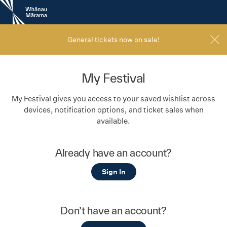
New
Zealand
International
Film
General tickets now on sale!
Festival
My Festival
My Festival gives you access to your saved wishlist across
devices, notification options, and ticket sales when
available.
Already have an account?
Sign In
Don’t have an account?