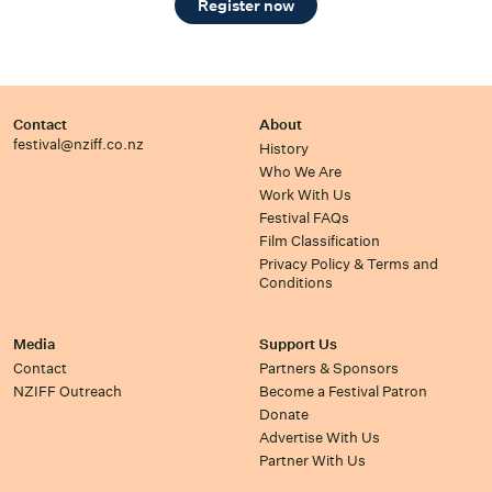
Register now
Contact
About
festival@nziff.co.nz
History
Who We Are
Work With Us
Festival FAQs
Film Classification
Privacy Policy & Terms and
Conditions
Media
Support Us
Contact
Partners & Sponsors
NZIFF Outreach
Become a Festival Patron
Donate
Advertise With Us
Partner With Us