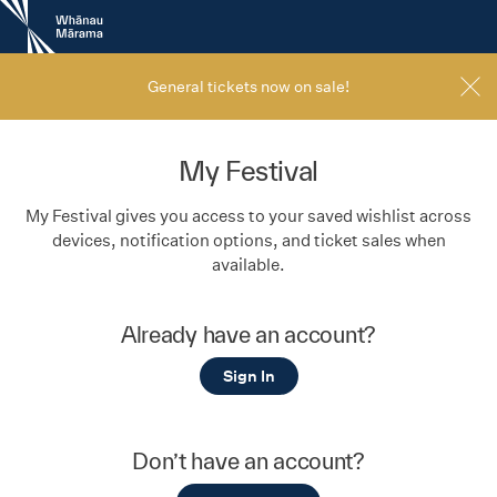
New
Zealand
International
Film
General tickets now on sale!
Festival
My Festival
My Festival gives you access to your saved wishlist across
devices, notification options, and ticket sales when
available.
Already have an account?
Sign In
Don’t have an account?