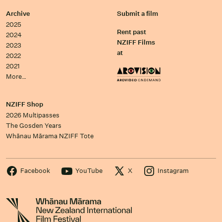
Archive
Submit a film
2025
Rent past
2024
NZIFF Films
2023
at
2022
2021
More…
NZIFF Shop
2026 Multipasses
The Gosden Years
Whānau Mārama NZIFF Tote
Facebook
YouTube
X
Instagram