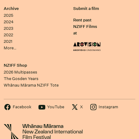
Archive
Submit a film
2025
Rent past
2024
NZIFF Films
2023
at
2022
2021
More…
NZIFF Shop
2026 Multipasses
The Gosden Years
Whānau Mārama NZIFF Tote
Facebook
YouTube
X
Instagram