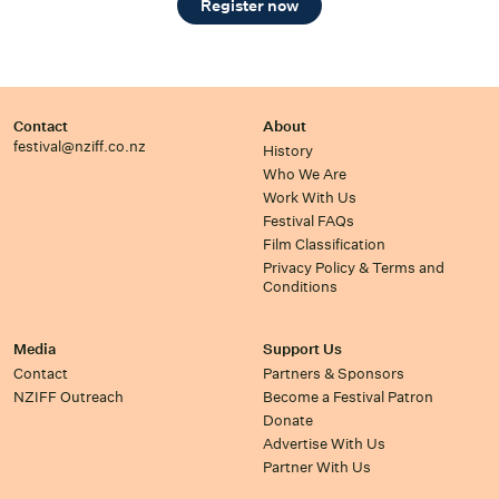
Register now
Contact
About
festival@nziff.co.nz
History
Who We Are
Work With Us
Festival FAQs
Film Classification
Privacy Policy & Terms and
Conditions
Media
Support Us
Contact
Partners & Sponsors
NZIFF Outreach
Become a Festival Patron
Donate
Advertise With Us
Partner With Us