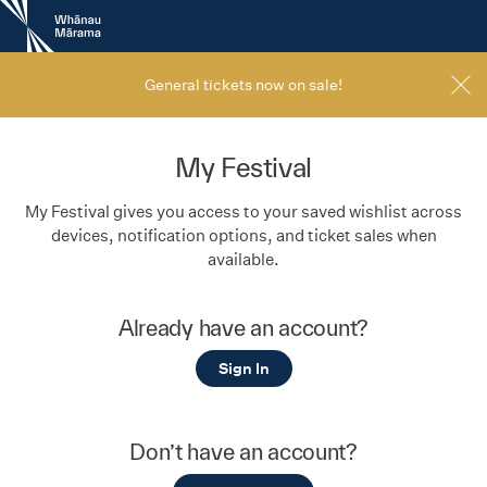
New
Zealand
International
Film
General tickets now on sale!
Festival
My Festival
My Festival gives you access to your saved wishlist across
devices, notification options, and ticket sales when
available.
Already have an account?
Sign In
Don’t have an account?