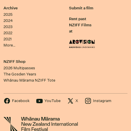
Archive
Submit a film
2025
Rent past
2024
NZIFF Films
2023
at
2022
2021
More…
NZIFF Shop
2026 Multipasses
The Gosden Years
Whānau Mārama NZIFF Tote
Facebook
YouTube
X
Instagram