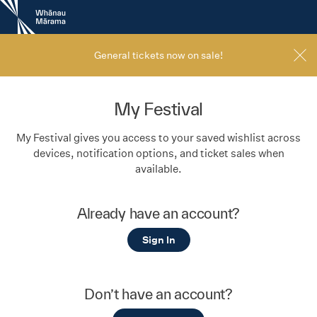
New
Zealand
International
Film
General tickets now on sale!
Festival
My Festival
My Festival gives you access to your saved wishlist across
devices, notification options, and ticket sales when
available.
Already have an account?
Sign In
Don’t have an account?