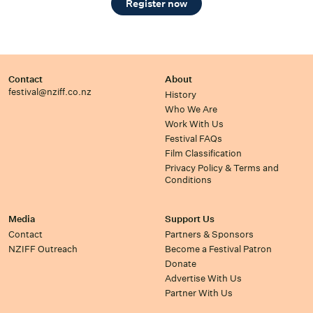
Register now
Contact
About
festival@nziff.co.nz
History
Who We Are
Work With Us
Festival FAQs
Film Classification
Privacy Policy & Terms and
Conditions
Media
Support Us
Contact
Partners & Sponsors
NZIFF Outreach
Become a Festival Patron
Donate
Advertise With Us
Partner With Us