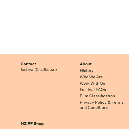
Contact
About
festival@nziff.co.nz
History
Who We Are
Work With Us
Festival FAQs
Film Classification
Privacy Policy & Terms
and Conditions
NZIFF Shop