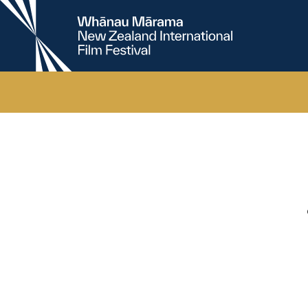
New
Zealand
International
Film
Festival