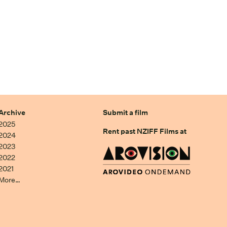
Archive
Submit a film
2025
Rent past NZIFF Films at
2024
2023
2022
2021
More…