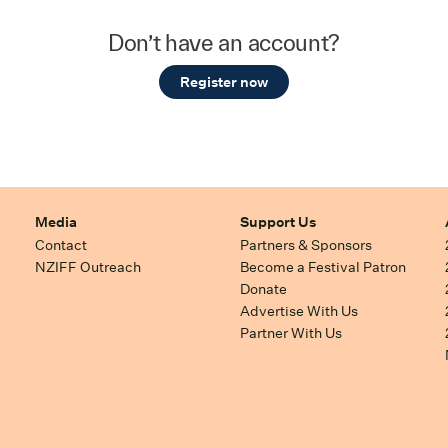
Don’t have an account?
Register now
Media
Support Us
Contact
Partners & Sponsors
NZIFF Outreach
Become a Festival Patron
Donate
Advertise With Us
Partner With Us