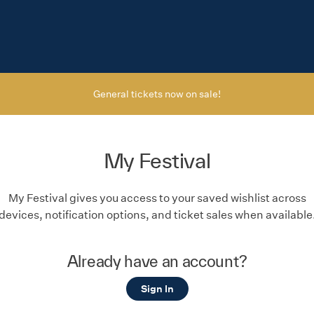
General tickets now on sale!
My Festival
My Festival gives you access to your saved wishlist across
devices, notification options, and ticket sales when available
Already have an account?
Sign In