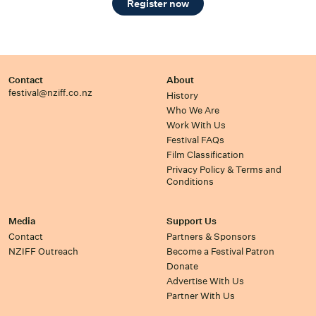
Register now
Contact
About
festival@nziff.co.nz
History
Who We Are
Work With Us
Festival FAQs
Film Classification
Privacy Policy & Terms and
Conditions
Media
Support Us
Contact
Partners & Sponsors
NZIFF Outreach
Become a Festival Patron
Donate
Advertise With Us
Partner With Us