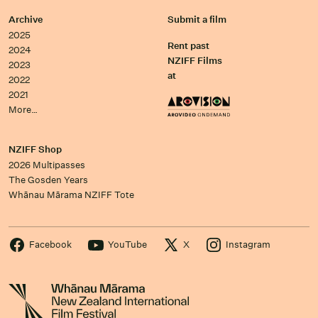
Archive
Submit a film
2025
Rent past
2024
NZIFF Films
2023
at
2022
2021
More…
NZIFF Shop
2026 Multipasses
The Gosden Years
Whānau Mārama NZIFF Tote
Facebook
YouTube
X
Instagram