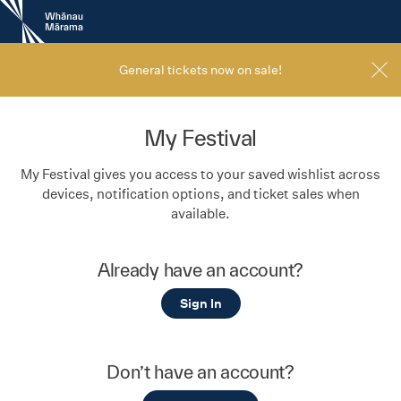
New
Zealand
International
Film
General tickets now on sale!
Festival
My Festival
My Festival gives you access to your saved wishlist across
devices, notification options, and ticket sales when
available.
Already have an account?
Sign In
Don’t have an account?