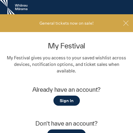
New
Zealand
International
Film
General tickets now on sale!
Festival
My Festival
My Festival gives you access to your saved wishlist across
devices, notification options, and ticket sales when
available.
Already have an account?
Sign In
Don’t have an account?