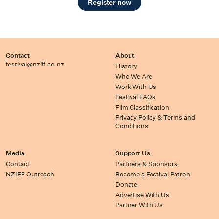
Register now
Contact
About
festival@nziff.co.nz
History
Who We Are
Work With Us
Festival FAQs
Film Classification
Privacy Policy & Terms and
Conditions
Media
Support Us
Contact
Partners & Sponsors
NZIFF Outreach
Become a Festival Patron
Donate
Advertise With Us
Partner With Us