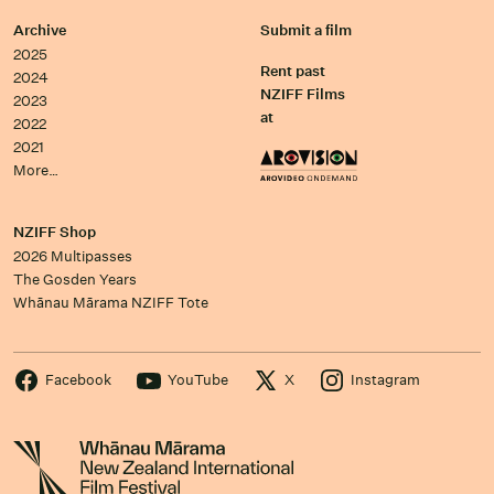
Archive
Submit a film
2025
Rent past
2024
NZIFF Films
2023
at
2022
2021
More…
NZIFF Shop
2026 Multipasses
The Gosden Years
Whānau Mārama NZIFF Tote
Facebook
YouTube
X
Instagram