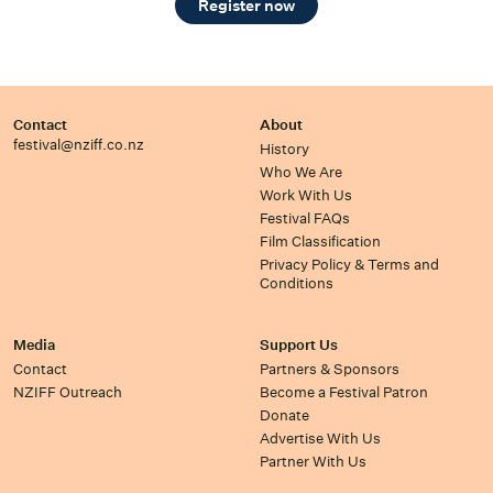
Register now
Contact
About
festival@nziff.co.nz
History
Who We Are
Work With Us
Festival FAQs
Film Classification
Privacy Policy & Terms and
Conditions
Media
Support Us
Contact
Partners & Sponsors
NZIFF Outreach
Become a Festival Patron
Donate
Advertise With Us
Partner With Us