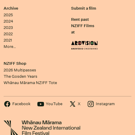
Archive
Submit a film
2025
Rent past
2024
NZIFF Films
2023
at
2022
2021
More…
NZIFF Shop
2026 Multipasses
The Gosden Years
Whānau Mārama NZIFF Tote
Facebook
YouTube
X
Instagram