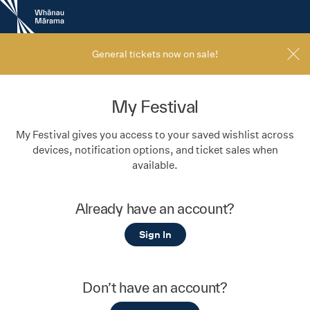
New
Zealand
International
Film
General tickets now on sale!
Festival
My Festival
My Festival gives you access to your saved wishlist across
devices, notification options, and ticket sales when
available.
Already have an account?
Sign In
Don’t have an account?