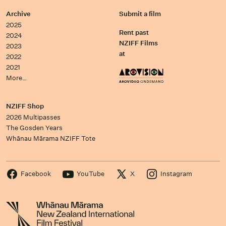
Archive
Submit a film
2025
Rent past
2024
NZIFF Films
2023
at
2022
2021
More…
NZIFF Shop
2026 Multipasses
The Gosden Years
Whānau Mārama NZIFF Tote
Facebook
YouTube
X
Instagram