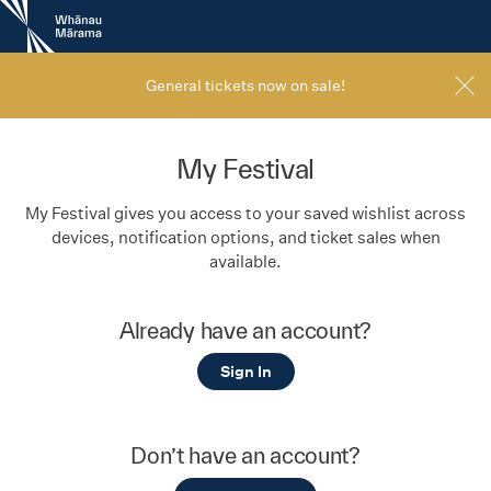
New
Zealand
International
Film
General tickets now on sale!
Festival
My Festival
My Festival gives you access to your saved wishlist across
devices, notification options, and ticket sales when
available.
Already have an account?
Sign In
Don’t have an account?