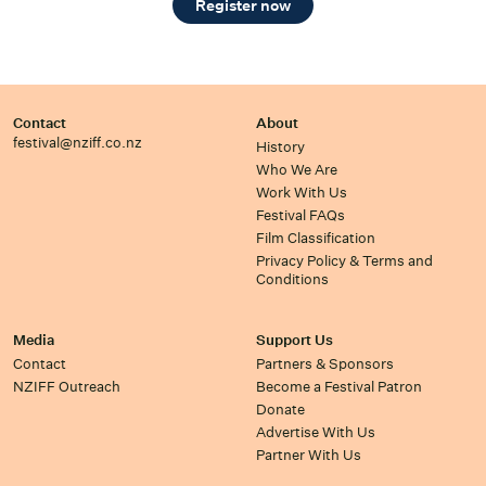
Register now
Contact
About
festival@nziff.co.nz
History
Who We Are
Work With Us
Festival FAQs
Film Classification
Privacy Policy & Terms and
Conditions
Media
Support Us
Contact
Partners & Sponsors
NZIFF Outreach
Become a Festival Patron
Donate
Advertise With Us
Partner With Us