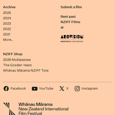
Archive
Submit a film
2025
Rent past
2024
NZIFF Films
2023
at
2022
2021
More…
NZIFF Shop
2026 Multipasses
The Gosden Years
Whānau Mārama NZIFF Tote
Facebook
YouTube
X
Instagram