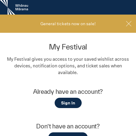
New
Zealand
International
Film
General tickets now on sale!
Festival
My Festival
My Festival gives you access to your saved wishlist across
devices, notification options, and ticket sales when
available.
Already have an account?
Sign In
Don’t have an account?