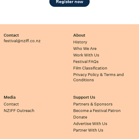
Register now
Contact
About
festival@nziff.co.nz
History
Who We Are
Work With Us
Festival FAQs
Film Classification
Privacy Policy & Terms and
Conditions
Media
Support Us
Contact
Partners & Sponsors
NZIFF Outreach
Become a Festival Patron
Donate
Advertise With Us
Partner With Us