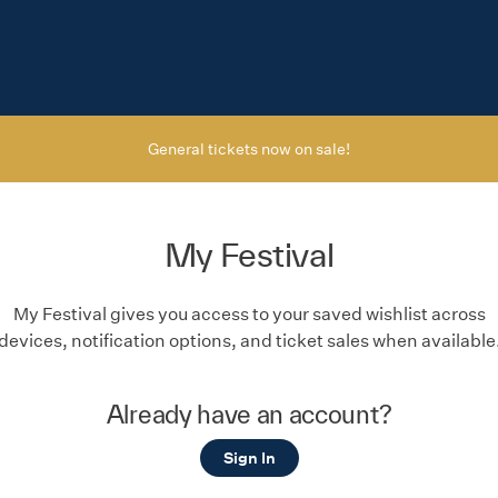
General tickets now on sale!
My Festival
My Festival gives you access to your saved wishlist across
devices, notification options, and ticket sales when available
Already have an account?
Sign In