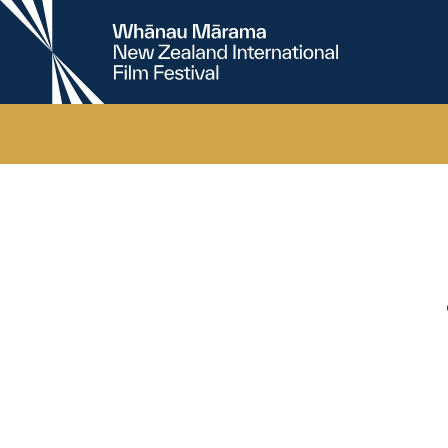
New
Zealand
International
Film
Festival