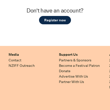
Don’t have an account?
Register now
Media
Support Us
Contact
Partners & Sponsors
NZIFF Outreach
Become a Festival Patron
Donate
Advertise With Us
Partner With Us