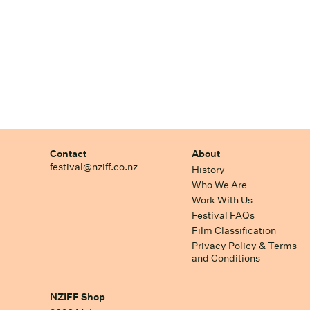
Contact
About
festival@nziff.co.nz
History
Who We Are
Work With Us
Festival FAQs
Film Classification
Privacy Policy & Terms
and Conditions
NZIFF Shop