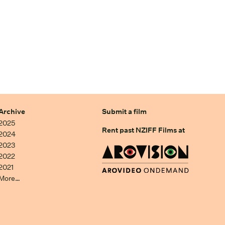
Archive
Submit a film
2025
Rent past NZIFF Films at
2024
2023
2022
2021
More…