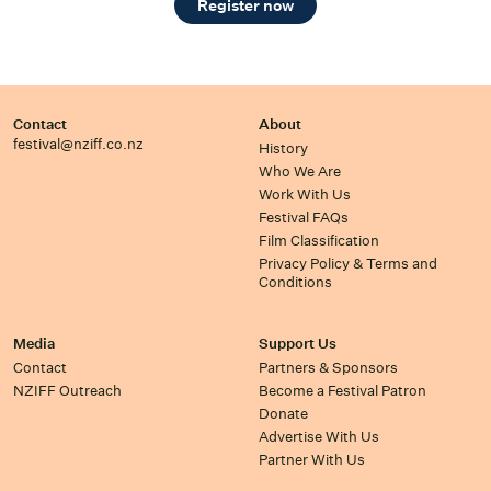
Register now
Contact
About
festival@nziff.co.nz
History
Who We Are
Work With Us
Festival FAQs
Film Classification
Privacy Policy & Terms and
Conditions
Media
Support Us
Contact
Partners & Sponsors
NZIFF Outreach
Become a Festival Patron
Donate
Advertise With Us
Partner With Us