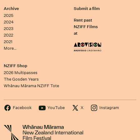
Archive
Submit a film
2025
Rent past
2024
NZIFF Films
2023
at
2022
2021
More…
NZIFF Shop
2026 Multipasses
The Gosden Years
Whānau Mārama NZIFF Tote
Facebook
YouTube
X
Instagram