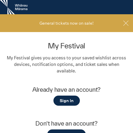
New
Zealand
International
Film
General tickets now on sale!
Festival
My Festival
My Festival gives you access to your saved wishlist across
devices, notification options, and ticket sales when
available.
Already have an account?
Sign In
Don’t have an account?