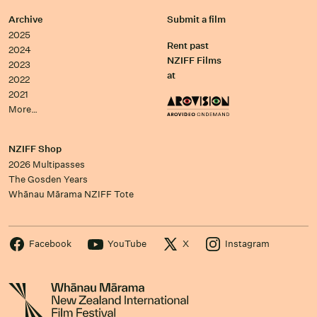
Archive
Submit a film
2025
Rent past
2024
NZIFF Films
2023
at
2022
2021
More…
NZIFF Shop
2026 Multipasses
The Gosden Years
Whānau Mārama NZIFF Tote
Facebook
YouTube
X
Instagram