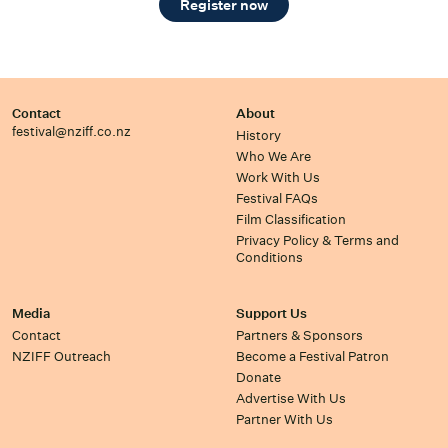
Register now
Contact
About
festival@nziff.co.nz
History
Who We Are
Work With Us
Festival FAQs
Film Classification
Privacy Policy & Terms and
Conditions
Media
Support Us
Contact
Partners & Sponsors
NZIFF Outreach
Become a Festival Patron
Donate
Advertise With Us
Partner With Us