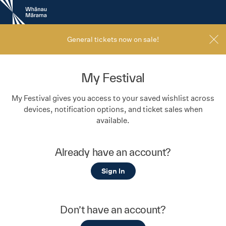
New
Zealand
International
Film
General tickets now on sale!
Festival
My Festival
My Festival gives you access to your saved wishlist across
devices, notification options, and ticket sales when
available.
Already have an account?
Sign In
Don’t have an account?