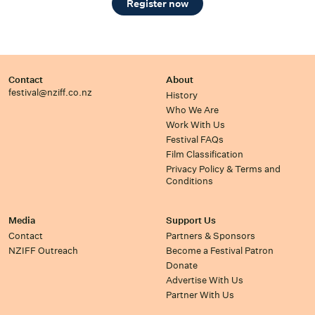
Register now
Contact
About
festival@nziff.co.nz
History
Who We Are
Work With Us
Festival FAQs
Film Classification
Privacy Policy & Terms and
Conditions
Media
Support Us
Contact
Partners & Sponsors
NZIFF Outreach
Become a Festival Patron
Donate
Advertise With Us
Partner With Us