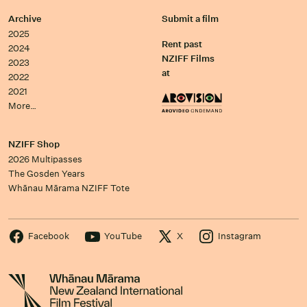
Archive
Submit a film
2025
Rent past
2024
NZIFF Films
2023
at
2022
2021
More…
NZIFF Shop
2026 Multipasses
The Gosden Years
Whānau Mārama NZIFF Tote
Facebook
YouTube
X
Instagram