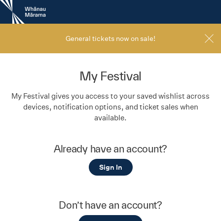
New
Zealand
International
Film
General tickets now on sale!
Festival
My Festival
My Festival gives you access to your saved wishlist across
devices, notification options, and ticket sales when
available.
Already have an account?
Sign In
Don’t have an account?