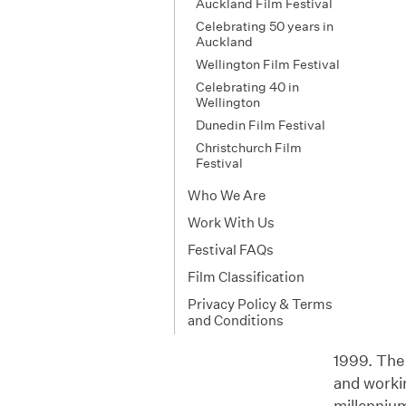
Auckland Film Festival
Celebrating 50 years in
Auckland
Wellington Film Festival
Celebrating 40 in
Wellington
Dunedin Film Festival
Christchurch Film
Festival
Who We Are
Work With Us
Festival FAQs
Film Classification
Privacy Policy & Terms
and Conditions
1999. The f
and workin
millenniu