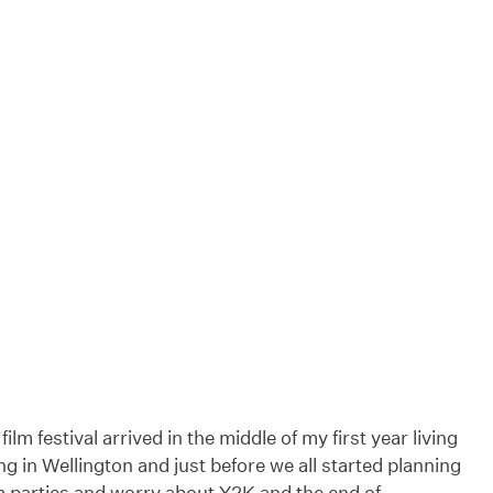
ilm festival arrived in the middle of my first year living
g in Wellington and just before we all started planning
m parties and worry about Y2K and the end of