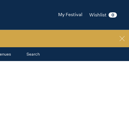
My Festival
Wishlist
0
enues
Search