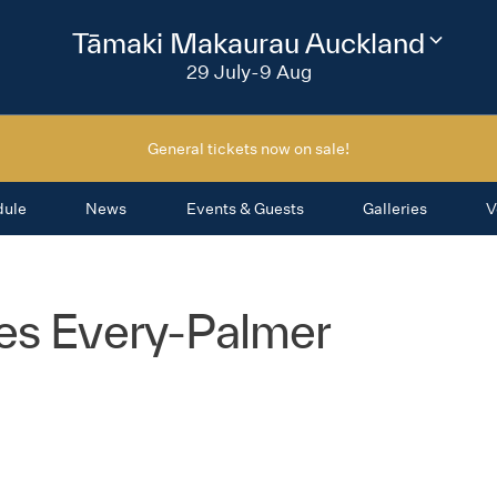
2026
Tāmaki Makaurau Auckland
Change
festival
29 July-9 Aug
region
General tickets now on sale!
dule
News
Events & Guests
Galleries
V
es Every-Palmer