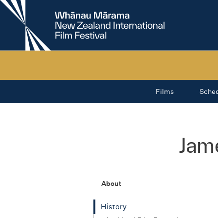
New
Zealand
International
Film
Festival
Films
Sche
Jam
About
History