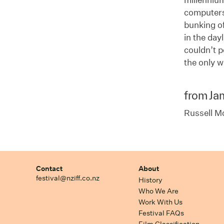
computers.
bunking of
in the day
couldn’t 
the only w
from Ja
Russell M
Contact
About
festival@nziff.co.nz
History
Who We Are
Work With Us
Festival FAQs