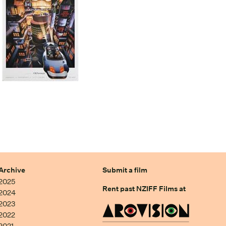
Archive
Submit a film
2025
Rent past NZIFF Films at
2024
2023
2022