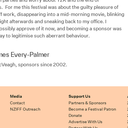
 For me this festival was about the guilty pleasure of
f work, disappearing into a mid-morning movie, blinking
light afterwards and sneaking back to my office. I
possibly approve of it now, and becoming a sponsor was
ay to legitimise such aberrant behaviour.
mes Every-Palmer
cVeagh, sponsors since 2002.
Media
Support Us
Contact
Partners & Sponsors
NZIFF Outreach
Become a Festival Patron
Donate
Advertise With Us