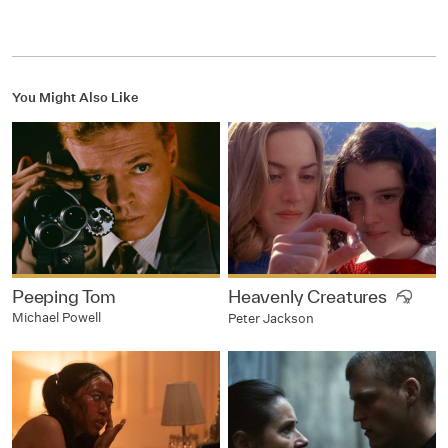
You Might Also Like
Peeping Tom
Heavenly Creatures
Michael Powell
Peter Jackson