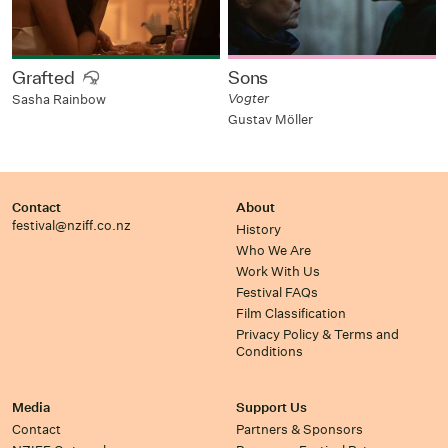
Grafted
Sons
Vogter
Sasha Rainbow
Gustav Möller
Contact
About
festival@nziff.co.nz
History
Who We Are
Work With Us
Festival FAQs
Film Classification
Privacy Policy & Terms and
Conditions
Media
Support Us
Contact
Partners & Sponsors