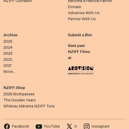
NZIFF Outreach
Become a Festival Patron
Donate
Advertise With Us
Partner With Us
Archive
Submit a film
2025
Rent past
2024
NZIFF Films
2023
at
2022
2021
More…
NZIFF Shop
2026 Multipasses
The Gosden Years
Whānau Mārama NZIFF Tote
Facebook
YouTube
X
Instagram