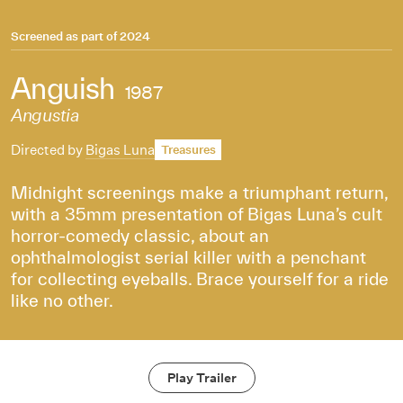
Screened as part of
2024
Anguish
1987
Angustia
Directed by
Bigas Luna
Treasures
Midnight screenings make a triumphant return,
with a 35mm presentation of Bigas Luna’s cult
horror-comedy classic, about an
ophthalmologist serial killer with a penchant
for collecting eyeballs. Brace yourself for a ride
like no other.
Play Trailer