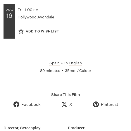
Fri
11:00
AUG
PM
16
Hollywood Avondale
ADD TO WISHLIST
Spain
•
In
English
89 minutes
•
35mm / Colour
Share This Film
Facebook
X
Pinterest
Director, Screenplay
Producer