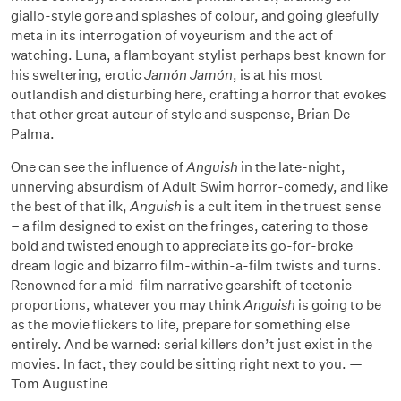
giallo-style gore and splashes of colour, and going gleefully
meta in its interrogation of voyeurism and the act of
watching. Luna, a flamboyant stylist perhaps best known for
his sweltering, erotic
Jamón Jamón
, is at his most
outlandish and disturbing here, crafting a horror that evokes
that other great auteur of style and suspense, Brian De
Palma.
One can see the influence of
Anguish
in the late-night,
unnerving absurdism of Adult Swim horror-comedy, and like
the best of that ilk,
Anguish
is a cult item in the truest sense
– a film designed to exist on the fringes, catering to those
bold and twisted enough to appreciate its go-for-broke
dream logic and bizarro film-within-a-film twists and turns.
Renowned for a mid-film narrative gearshift of tectonic
proportions, whatever you may think
Anguish
is going to be
as the movie flickers to life, prepare for something else
entirely. And be warned: serial killers don’t just exist in the
movies. In fact, they could be sitting right next to you. —
Tom Augustine