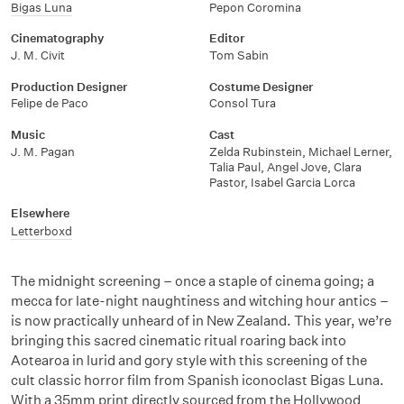
Bigas Luna
Pepon Coromina
Cinematography
Editor
J. M. Civit
Tom Sabin
Production Designer
Costume Designer
Felipe de Paco
Consol Tura
Music
Cast
J. M. Pagan
Zelda Rubinstein, Michael Lerner,
Talia Paul, Angel Jove, Clara
Pastor, Isabel Garcia Lorca
Elsewhere
Letterboxd
The midnight screening – once a staple of cinema going; a
mecca for late-night naughtiness and witching hour antics –
is now practically unheard of in New Zealand. This year, we’re
bringing this sacred cinematic ritual roaring back into
Aotearoa in lurid and gory style with this screening of the
cult classic horror film from Spanish iconoclast Bigas Luna.
With a 35mm print directly sourced from the Hollywood