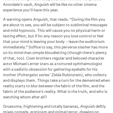
Avondale’s vault,
Anguish
will be like no other cinema
experience you’ll have this year.
A warning opens
Anguish
, that reads: “During the film you
are about to see, you will be subject to subliminal messages
and mild hypnosis. This will cause you no physical harm or
lasting effect, but if for any reason you lose control or feel
that your mind is leaving your body – leave the auditorium
immediately.” Suffice to say, this perverse slasher has more
on its mind than simple bloodletting (though there’s plenty
of that, too). Coen brothers regular and beloved character
actor Michael Lerner stars as a tortured ophthalmologist
with a sadistic obsession for gathering eyeballs for his
mother (Poltergeist series’ Zelda Rubinstein), who collects
and displays them. Things take a turn for the demented when
reality starts to blur between the fabric of the film, and the
fabric of the audience’s reality. What is the truth, and who is
watching whom after all?
Gruesome, frightening and totally bananas,
Anguish
deftly
mixes comedy, eroticism and primal terror, drawing on