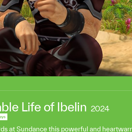
e Life of Ibelin
2024
eys
rds at Sundance this powerful and heartwa