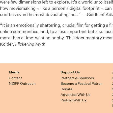
were few dimensions left to explore. It’s a world unto itse
how moviemaking – like a person’s digital footprint – can 
soothes even the most devastating loss.” — Siddhant Ad
“It is an emotionally shattering, crucial film for getting a 
online communities, and, to a less important but also fas
more than a time-wasting hobby. This documentary mean
Kojder,
Flickering Myth
Media
Support Us
Contact
Partners & Sponsors
NZIFF Outreach
Become a Festival Patron
Donate
Advertise With Us
Partner With Us