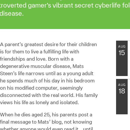
troverted gamer’s vibrant secret cyberlife fo
disease.
A parent’s greatest desire for their children
AUG
is for them to live a fulfilling life with
15
friendships and love. Born with a
degenerative muscular disease, Mats
Steen’s life narrows until as a young adult
he spends much of his day in his bedroom
AUG
on his modified computer, seemingly
18
disconnected with the real world. His family
views his life as lonely and isolated.
When he dies aged 25, his parents post a
final message to Mats’ blog, not knowing
whether anyone would even read it… until