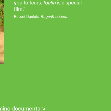
you to tears.
Ibelin
is a special
film.
Robert Daniels,
RogerEbert.com
rming documentary