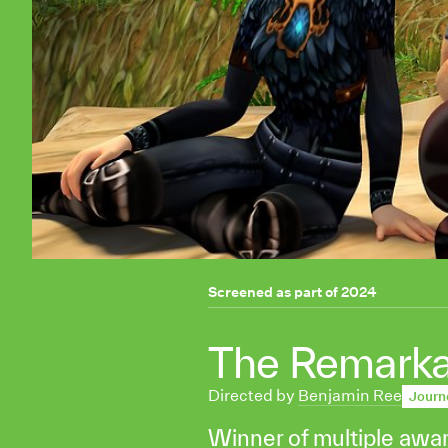
Screened as part of
2024
The Remarkabl
Directed by
Benjamin Ree
Journ
Winner of multiple awa