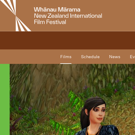
New
Zealand
International
Film
Festival
Films
Schedule
News
Ev