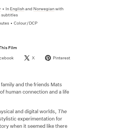
y
•
In
English
and
Norwegian
with
 subtitles
nutes
•
Colour / DCP
This Film
cebook
X
Pinterest
h family and the friends Mats
 of human connection and a life
sical and digital worlds,
The
stylistic experimentation for
story when it seemed like there