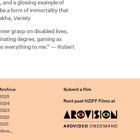
lf, and a glowing example of
be a form of immortality that
lakha,
Variety
firmer grasp on disabled lives,
cinating degree, gaming as
s everything to me.” — Robert
Archive
Submit a film
2025
Rent past NZIFF Films at
2024
2023
2022
2021
More…