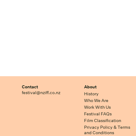
Contact
About
festival@nziff.co.nz
History
Who We Are
Work With Us
Festival FAQs
Film Classification
Privacy Policy & Terms
and Conditions