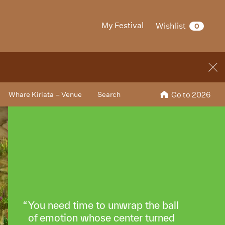
My Festival
Wishlist
0
Whare Kiriata – Venue
Search
Go to 2026
You need time to unwrap the ball
of emotion whose center turned