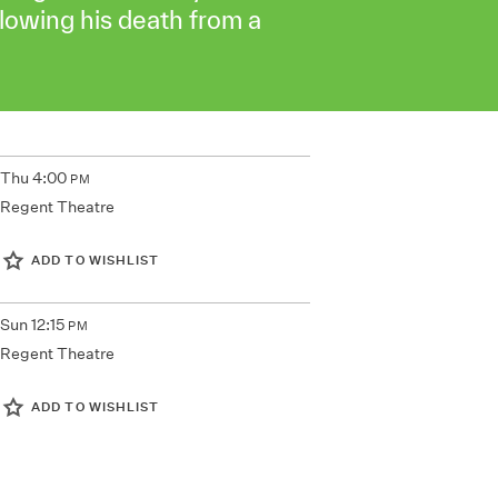
llowing his death from a
Thu
4:00
PM
Regent Theatre
ADD TO WISHLIST
Sun
12:15
PM
Regent Theatre
ADD TO WISHLIST