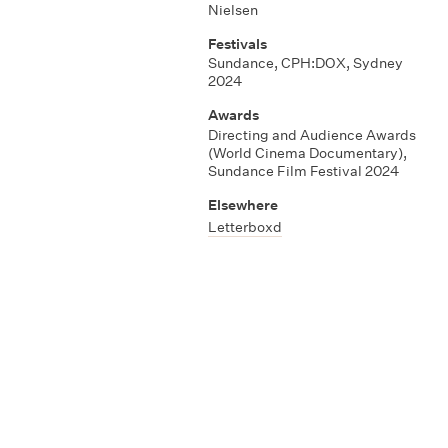
Nielsen
Festivals
Sundance, CPH:DOX, Sydney
2024
Awards
Directing and Audience Awards
(World Cinema Documentary),
Sundance Film Festival 2024
Elsewhere
Letterboxd