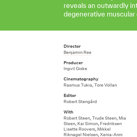
reveals an outwardly in
degenerative muscular 
Director
Benjamin Ree
Producer
Ingvil Giske
Cinematography
Rasmus Tukia, Tore Vollan
Editor
Robert Stengård
With
Robert Steen, Trude Steen, Mia
Steen, Kai Simon, Fredriksen
Lisette Roovers, Mikkel
Riknagel Nielsen, Xenia-Anni