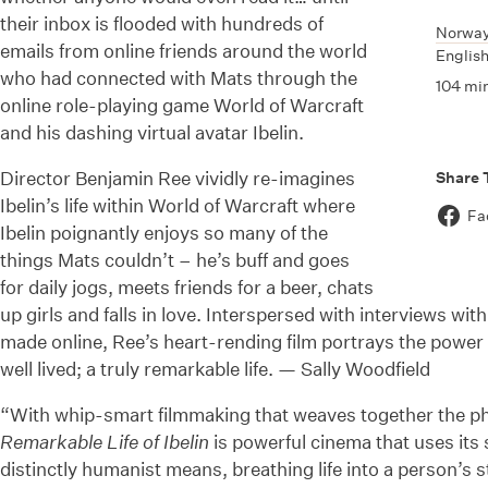
their inbox is flooded with hundreds of
Norwa
emails from online friends around the world
English
who had connected with Mats through the
104 mi
online role-playing game World of Warcraft
and his dashing virtual avatar Ibelin.
Director Benjamin Ree vividly re-imagines
Share 
Ibelin’s life within World of Warcraft where
Fa
Ibelin poignantly enjoys so many of the
things Mats couldn’t – he’s buff and goes
for daily jogs, meets friends for a beer, chats
up girls and falls in love. Interspersed with interviews wit
made online, Ree’s heart-rending film portrays the power
well lived; a truly remarkable life. — Sally Woodfield
“With whip-smart filmmaking that weaves together the phy
Remarkable Life of Ibelin
is powerful cinema that uses its 
distinctly humanist means, breathing life into a person’s 