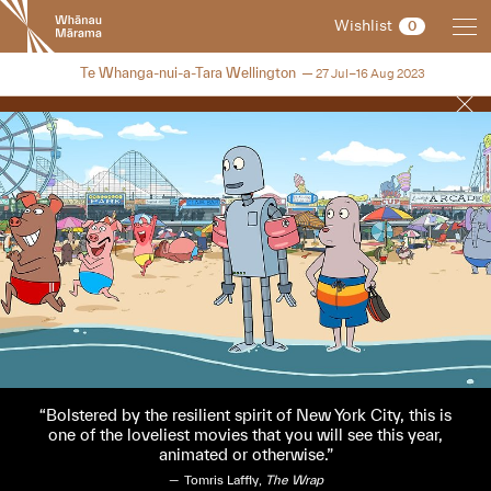
New
Wishlist
0
Zealand
International
NZIFF 2023
Te Whanga-nui-a-Tara Wellington
27 Jul–16 Aug 2023
Film
Festival
Bolstered by the resilient spirit of New York City, this is
one of the loveliest movies that you will see this year,
animated or otherwise.
Tomris Laffly,
The Wrap