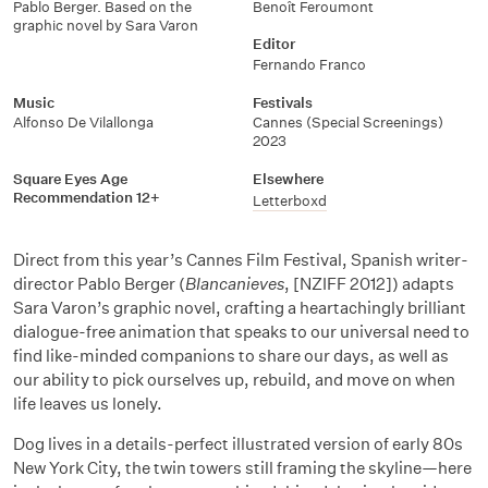
Pablo Berger. Based on the
Benoît Feroumont
graphic novel by Sara Varon
Editor
Fernando Franco
Music
Festivals
Alfonso De Vilallonga
Cannes (Special Screenings)
2023
Square Eyes Age
Elsewhere
Recommendation 12+
Letterboxd
Direct from this year’s Cannes Film Festival, Spanish writer-
director Pablo Berger (
Blancanieves
, [NZIFF 2012]) adapts
Sara Varon’s graphic novel, crafting a heartachingly brilliant
dialogue-free animation that speaks to our universal need to
find like-minded companions to share our days, as well as
our ability to pick ourselves up, rebuild, and move on when
life leaves us lonely.
Dog lives in a details-perfect illustrated version of early 80s
New York City, the twin towers still framing the skyline—here