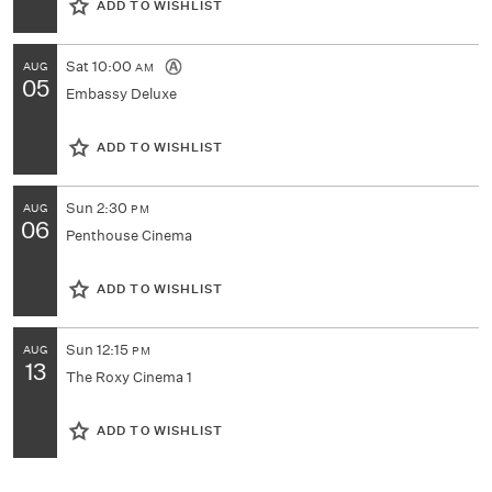
ADD TO WISHLIST
Sat
10:00
AUG
AM
05
Embassy Deluxe
ADD TO WISHLIST
Sun
2:30
AUG
PM
06
Penthouse Cinema
ADD TO WISHLIST
Sun
12:15
AUG
PM
13
The Roxy Cinema 1
ADD TO WISHLIST