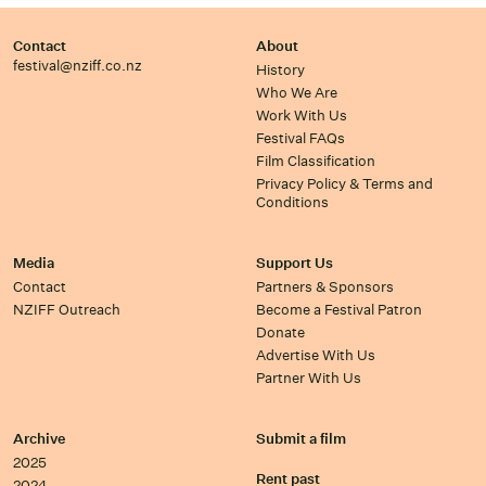
Contact
About
festival@nziff.co.nz
History
Who We Are
Work With Us
Festival FAQs
Film Classification
Privacy Policy & Terms and
Conditions
Media
Support Us
Contact
Partners & Sponsors
NZIFF Outreach
Become a Festival Patron
Donate
Advertise With Us
Partner With Us
Archive
Submit a film
2025
Rent past
2024