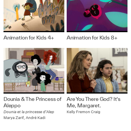
Animation for Kids 4+
Animation for Kids 8+
Dounia & The Princess of
Are You There God? It's
Aleppo
Me, Margaret.
Dounia et la princesse d'Alep
Kelly Fremon Craig
Marya Zarif, André Kadi