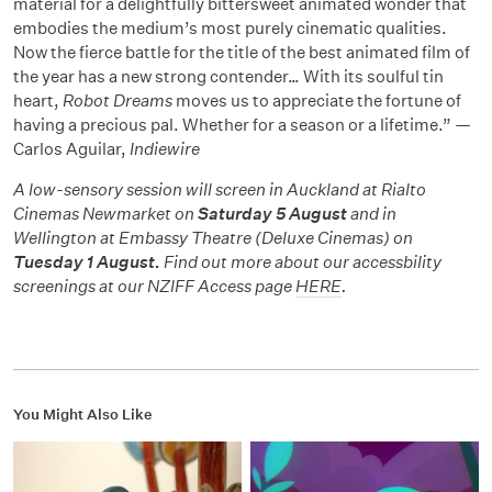
material for a delightfully bittersweet animated wonder that
embodies the medium’s most purely cinematic qualities.
Now the fierce battle for the title of the best animated film of
the year has a new strong contender… With its soulful tin
heart,
Robot Dreams
moves us to appreciate the fortune of
having a precious pal. Whether for a season or a lifetime.” —
Carlos Aguilar,
Indiewire
A low-sensory session will screen in Auckland at Rialto
Cinemas Newmarket on
Saturday 5 August
and in
Wellington at Embassy Theatre (Deluxe Cinemas) on
Tuesday 1 August.
Find out more about our accessbility
screenings at our NZIFF Access page
HERE
.
You Might Also Like