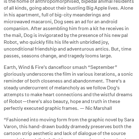
is the home of anthropomorphised, bipedal animal residents
of all kinds, going about their bustling Big Apple lives. Alone
in his apartment, full of big-city meanderings and
microwaved macaroni, Dog sees an ad for an android
companion. After assembling him from a kit he receives in
the mail, Dog is invigorated by the presence of his new pal
Robot, who quickly fills his life with unbridled joy,
unconditional friendship and adventurous antics. But, time
passes, seasons change, and tragedy looms large.
Earth, Wind & Fire’s dancefloor smash “September”
gloriously underscores the film in various iterations, a sonic
reminder of both closeness and abandonment. There’s a
steady undercurrent of melancholy as we follow Dog’s
attempts to make heart connections and the wistful dreams
of Robot—there’s also beauty, hope and truth in these
perfectly executed graphic frames. — Nic Marshall
“Fashioned into moving form from the graphic novel by Sara
Varon, this hand-drawn buddy dramedy preserves both the
cartoon strip aesthetic and lack of dialogue of the source