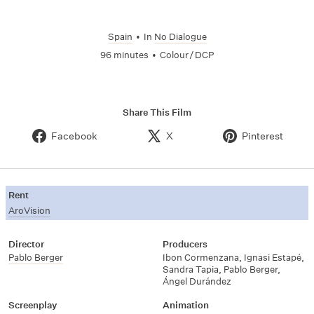
Spain
•
In
No Dialogue
96 minutes
•
Colour / DCP
Share This Film
Facebook
X
Pinterest
Rent
AroVision
Director
Producers
Pablo Berger
Ibon Cormenzana, Ignasi Estapé,
Sandra Tapia, Pablo Berger,
Ángel Durández
Screenplay
Animation