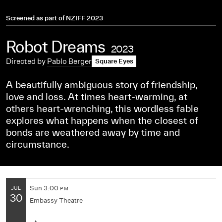
Screened as part of
NZIFF 2023
Robot Dreams
2023
Directed by
Pablo Berger
Square Eyes
A beautifully ambiguous story of friendship,
love and loss. At times heart-warming, at
others heart-wrenching, this wordless fable
explores what happens when the closest of
bonds are weathered away by time and
circumstance.
Sun
3:00
JUL
PM
30
Embassy Theatre