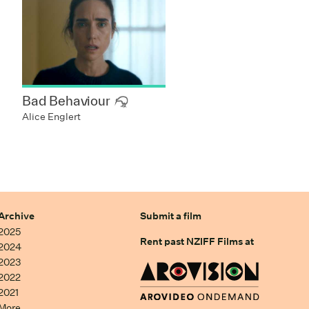
Bad Behaviour
Alice Englert
Archive
Submit a film
2025
Rent past NZIFF Films at
2024
2023
2022
2021
More…