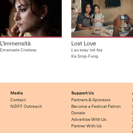
L’immensità
Lost Love
Emanuele Crialese
Lau soey lok faa
Ka Sing-Fung
Media
Support Us
Contact
Partners & Sponsors
NZIFF Outreach
Become a Festival Patron
Donate
Advertise With Us
Partner With Us