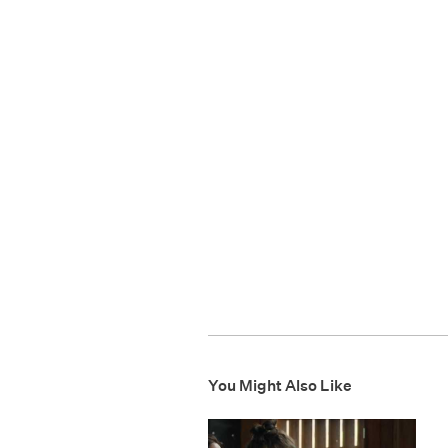
You Might Also Like