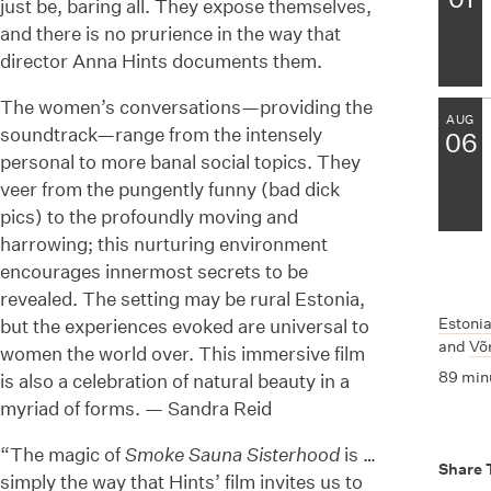
just be, baring all. They expose themselves,
and there is no prurience in the way that
director Anna Hints documents them.
The women’s conversations—providing the
AUG
soundtrack—range from the intensely
06
personal to more banal social topics. They
veer from the pungently funny (bad dick
pics) to the profoundly moving and
harrowing; this nurturing environment
encourages innermost secrets to be
revealed. The setting may be rural Estonia,
Estoni
but the experiences evoked are universal to
and
Võ
women the world over. This immersive film
89 min
is also a celebration of natural beauty in a
myriad of forms. — Sandra Reid
“The magic of
Smoke Sauna Sisterhood
is …
Share 
simply the way that Hints’ film invites us to