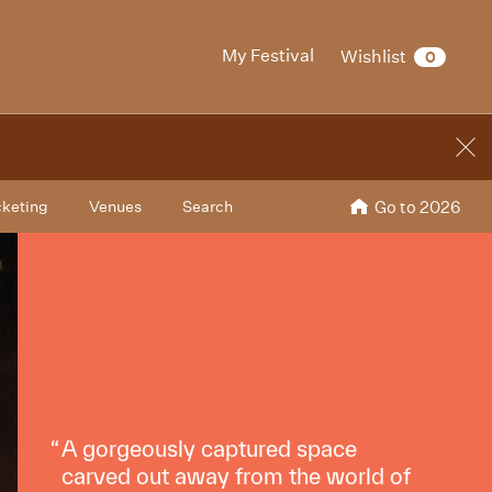
My Festival
Wishlist
0
cketing
Venues
Search
Go to 2026
A gorgeously captured space
carved out away from the world of