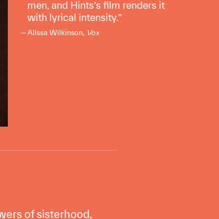
men, and Hints’s film renders it
with lyrical intensity.
Alissa Wilkinson,
Vox
ers of sisterhood,