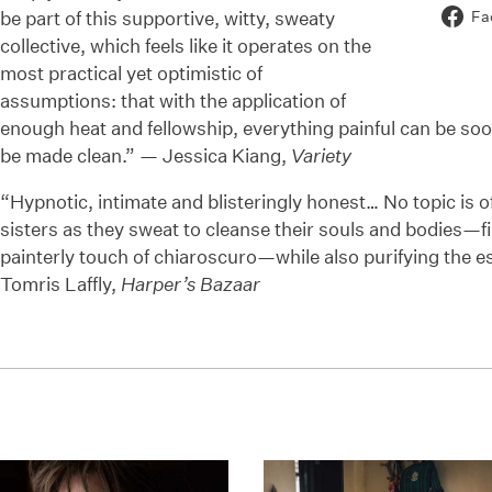
be part of this supportive, witty, sweaty
Fa
collective, which feels like it operates on the
most practical yet optimistic of
assumptions: that with the application of
enough heat and fellowship, everything painful can be soo
be made clean.” — Jessica Kiang,
Variety
“Hypnotic, intimate and blisteringly honest… No topic is off
sisters as they sweat to cleanse their souls and bodies—fi
painterly touch of chiaroscuro—while also purifying the e
Tomris Laffly,
Harper’s Bazaar