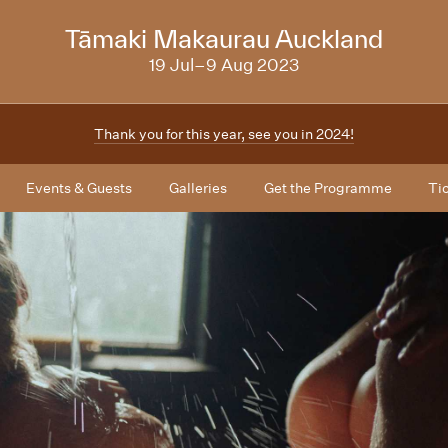
NZIFF
Tāmaki Makaurau Auckland
2023
19 Jul–9 Aug 2023
Thank you for this year, see you in 2024!
Events & Guests
Galleries
Get the Programme
Ti