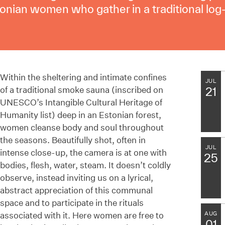
tonian women who gather in a traditional log
Within the sheltering and intimate confines
JUL
of a traditional smoke sauna (inscribed on
21
UNESCO’s Intangible Cultural Heritage of
Humanity list) deep in an Estonian forest,
women cleanse body and soul throughout
the seasons. Beautifully shot, often in
JUL
intense close-up, the camera is at one with
25
bodies, flesh, water, steam. It doesn’t coldly
observe, instead inviting us on a lyrical,
abstract appreciation of this communal
space and to participate in the rituals
associated with it. Here women are free to
AUG
01