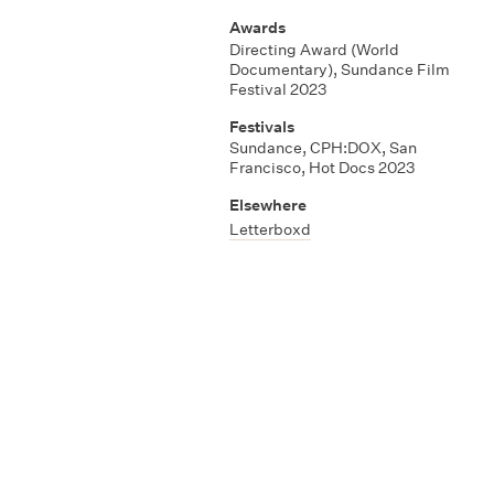
Awards
Directing Award (World
Documentary)
,
Sundance Film
Festival 2023
Festivals
Sundance
,
CPH:DOX
,
San
Francisco
,
Hot Docs 2023
Elsewhere
Letterboxd