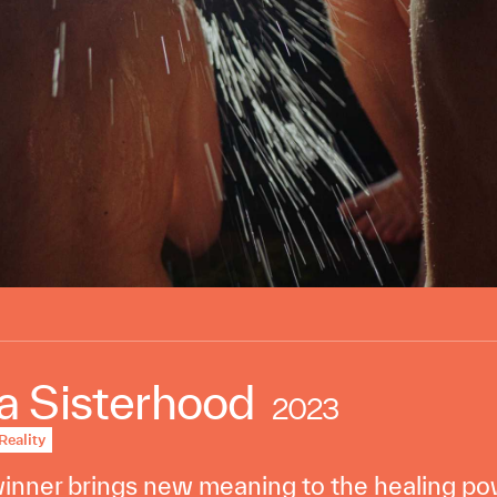
 Sisterhood
2023
Reality
nner brings new meaning to the healing pow