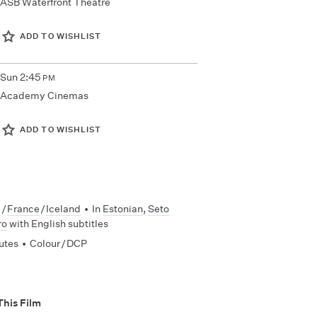
ASB Waterfront Theatre
ADD TO WISHLIST
Sun
2:45
PM
Academy Cinemas
ADD TO WISHLIST
a
/
France
/
Iceland
•
In
Estonian
,
Seto
ro
with English subtitles
utes
•
Colour / DCP
This Film