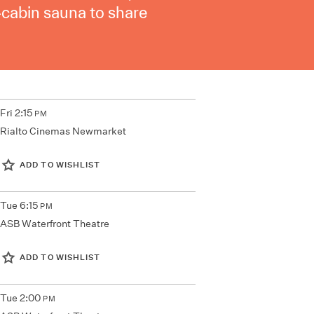
-cabin sauna to share
Fri
2:15
PM
Rialto Cinemas Newmarket
ADD TO WISHLIST
Tue
6:15
PM
ASB Waterfront Theatre
ADD TO WISHLIST
Tue
2:00
PM