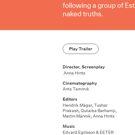
following a group of Es
naked truths.
Play Trailer
Director, Screenplay
Anna Hints
Cinematography
Ants Tammik
Editors
Hendrik Mägar
,
Tushar
Prakash
,
Qutaiba Barhamji
,
Martin Männik
,
Anna Hints
Music
Edvard Egilsson & EETER