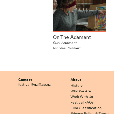
On The Adamant
Sur l'Adamant
Nicolas Philibert
Contact
About
festival@nziff.co.nz
History
Who We Are
Work With Us
Festival FAQs
Film Classification
Privacy Policy & Terms