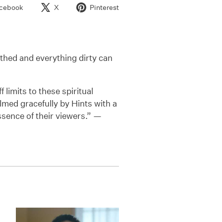
cebook
X
Pinterest
thed and everything dirty can
 limits to these spiritual
lmed gracefully by Hints with a
ssence of their viewers.” —