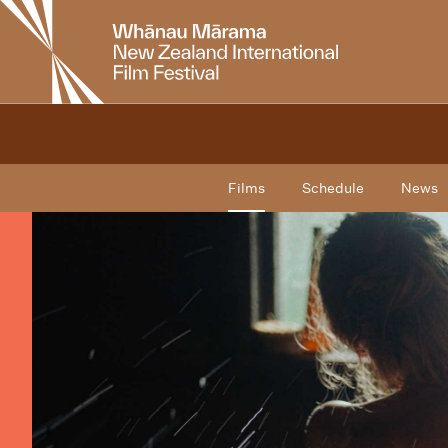
New
Zealand
International
Film
Festival
Films
Schedule
News