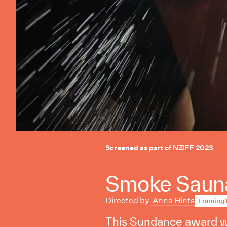
Screened as part of
NZIFF 2023
Smoke Sauna
Directed by
Anna Hints
Framing 
This Sundance award wi