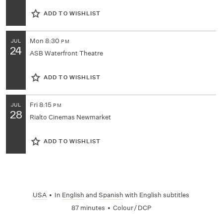
ADD TO WISHLIST
Mon
8:30
JUL
PM
24
ASB Waterfront Theatre
ADD TO WISHLIST
Fri
8:15
JUL
PM
28
Rialto Cinemas Newmarket
ADD TO WISHLIST
USA
•
In
English
and
Spanish
with English subtitles
87 minutes
•
Colour / DCP