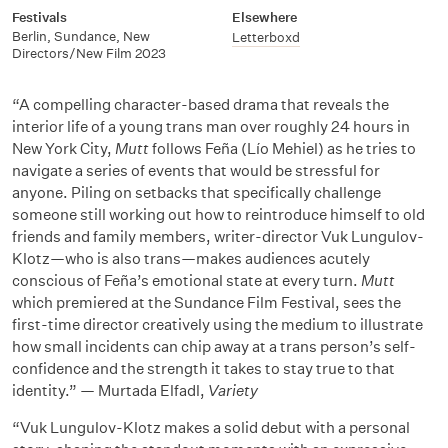
Festivals
Elsewhere
Berlin
,
Sundance
,
New
Letterboxd
Directors/New Film 2023
“A compelling character-based drama that reveals the
interior life of a young trans man over roughly 24 hours in
New York City,
Mutt
follows Feña (Lío Mehiel) as he tries to
navigate a series of events that would be stressful for
anyone. Piling on setbacks that specifically challenge
someone still working out how to reintroduce himself to old
friends and family members, writer-director Vuk Lungulov-
Klotz—who is also trans—makes audiences acutely
conscious of Feña’s emotional state at every turn.
Mutt
which premiered at the Sundance Film Festival, sees the
first-time director creatively using the medium to illustrate
how small incidents can chip away at a trans person’s self-
confidence and the strength it takes to stay true to that
identity.” — Murtada Elfadl,
Variety
“Vuk Lungulov-Klotz makes a solid debut with a personal