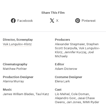
Share This Film
Facebook
X
Pinterest
Director, Screenplay
Producers
Vuk Lungulov-Klotz
Alexander Stegmaier
,
Stephen
Scott Scarpulla
,
Vuk Lungulov-
Klotz
,
Jennifer Kuczaj
,
Joel
Michaely
Cinematography
Editor
Matthew Pothier
Adam Dicterow
Production Designer
Costume Designer
Alanna Murray
Elena Lark
Music
Cast
James William Blades
,
Taul Katz
Lío Mehiel
,
Cole Doman
,
Alejandro Goic
,
Jasai Chase
Owens
,
Jari Jones
,
MiMi Ryder