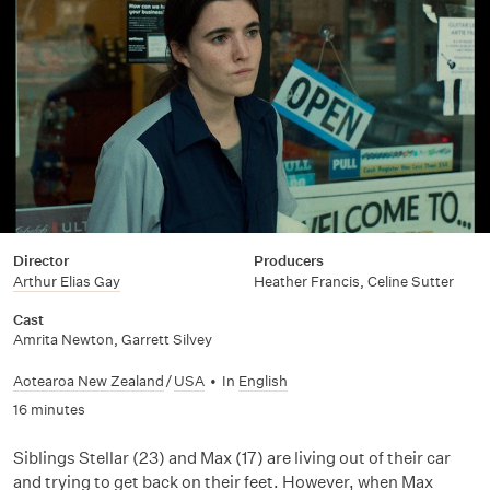
Director
Producers
Arthur Elias Gay
Heather Francis, Celine Sutter
Cast
Amrita Newton
,
Garrett Silvey
Aotearoa New Zealand
/
USA
•
In
English
16 minutes
Siblings Stellar (23) and Max (17) are living out of their car
and trying to get back on their feet. However, when Max