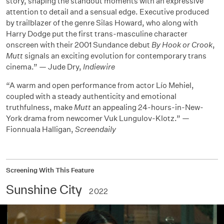
story, shaping the standout moments with an expressive
attention to detail and a sensual edge. Executive produced
by trailblazer of the genre Silas Howard, who along with
Harry Dodge put the first trans-masculine character
onscreen with their 2001 Sundance debut
By Hook or Crook
,
Mutt
signals an exciting evolution for contemporary trans
cinema.” — Jude Dry,
Indiewire
“A warm and open performance from actor Lío Mehiel,
coupled with a steady authenticity and emotional
truthfulness, make
Mutt
an appealing 24-hours-in-New-
York drama from newcomer Vuk Lungulov-Klotz.” —
Fionnuala Halligan,
Screendaily
Screening With This Feature
Sunshine City
2022