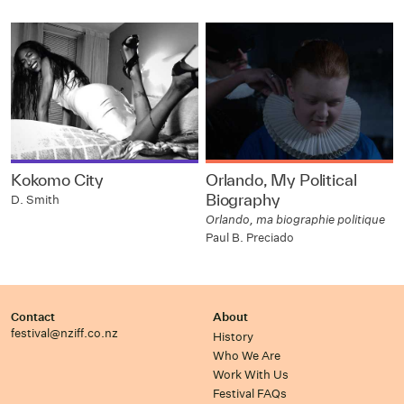
Kokomo City
Orlando, My Political
Biography
D. Smith
Orlando, ma biographie politique
Paul B. Preciado
Contact
About
festival@nziff.co.nz
History
Who We Are
Work With Us
Festival FAQs