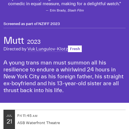
comedic in equal measure, making for a delightful watch.
Erin Brady,
Slash Film
Screened as part of
NZIFF 2023
Mutt
2023
Directed by
Vuk Lungulov-Klotz
Fresh
A young trans man must summon all his
resilience to endure a whirlwind 24 hours in
New York City as his foreign father, his straight
ex-boyfriend and his 13-year-old sister are all
thrust back into his life.
Fri
11:45
JUL
AM
21
ASB Waterfront Theatre