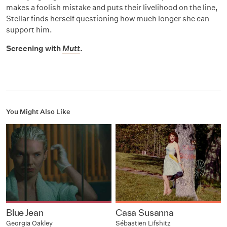
makes a foolish mistake and puts their livelihood on the line,
Stellar finds herself questioning how much longer she can
support him.
Screening with
Mutt
.
You Might Also Like
Blue Jean
Casa Susanna
Georgia Oakley
Sébastien Lifshitz