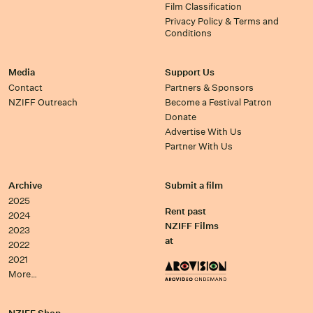
Film Classification
Privacy Policy & Terms and
Conditions
Media
Support Us
Contact
Partners & Sponsors
NZIFF Outreach
Become a Festival Patron
Donate
Advertise With Us
Partner With Us
Archive
Submit a film
2025
Rent past
2024
NZIFF Films
2023
at
2022
2021
More…