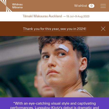
New
Wishlist
0
Zealand
International
NZIFF 2023
Tāmaki Makaurau Auckland
19 Jul–9 Aug 2023
Film
Festival
Thank you for this year, see you in 2024!
With an eye-catching visual style and captivating
performances, Lungulov-Klotz's debut is dramatic and