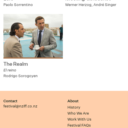
Paolo Sorrentino
Werner Herzog, André Singer
The Realm
El reino
Rodrigo Sorogoyen
Contact
About
festival@nziff.co.nz
History
Who We Are
Work With Us
Festival FAQs