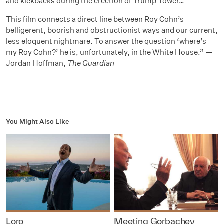
and kickbacks during the erection of Trump Tower…
This film connects a direct line between Roy Cohn’s
belligerent, boorish and obstructionist ways and our current,
less eloquent nightmare. To answer the question ‘where’s
my Roy Cohn?’ he is, unfortunately, in the White House.” —
Jordan Hoffman,
The Guardian
You Might Also Like
Loro
Meeting Gorbachev