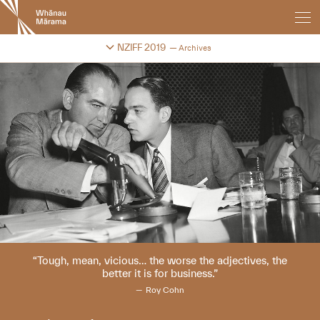
New
Zealand
International
Change festival archive
NZIFF 2019
Archives
Film
Festival
Tough, mean, vicious… the worse the adjectives, the
better it is for business.
Roy Cohn