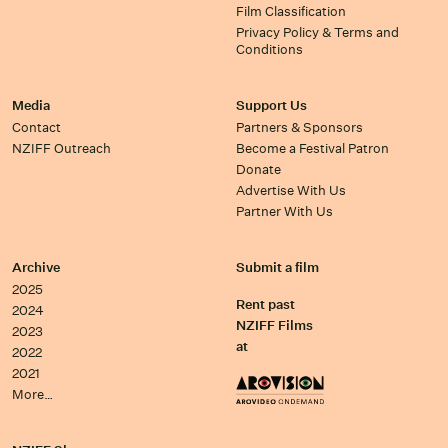
Film Classification
Privacy Policy & Terms and
Conditions
Media
Support Us
Contact
Partners & Sponsors
NZIFF Outreach
Become a Festival Patron
Donate
Advertise With Us
Partner With Us
Archive
Submit a film
2025
Rent past
2024
NZIFF Films
2023
at
2022
2021
More…