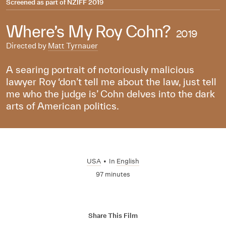
Screened as part of
NZIFF 2019
Where’s My Roy Cohn?
2019
Directed by
Matt Tyrnauer
A searing portrait of notoriously malicious
lawyer Roy ‘don’t tell me about the law, just tell
me who the judge is’ Cohn delves into the dark
arts of American politics.
USA
•
In
English
97 minutes
Share This Film