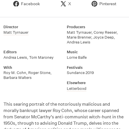
Facebook
X
Pinterest
Director
Producers
Matt Tyrnauer
Matt Tyrnauer
,
Corey Reeser
,
Marie Brenner
,
Joyce Deep
,
Andrea Lewis
Editors
Music
Andrea Lewis
,
Tom Maroney
Lorne Balfe
With
Festivals
Roy M. Cohn
,
Roger Stone
,
Sundance 2019
Barbara Walters
Elsewhere
Letterboxd
This searing portrait of the notoriously malicious and
morally bankrupt lawyer Roy Cohn, whose career spanned
from Senator McCarthy’s anti-communist witch-hunt in the
1950s, through to advising Donald Trump, delves into the