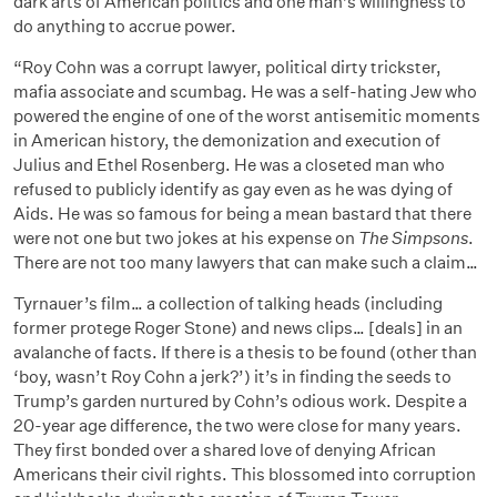
dark arts of American politics and one man’s willingness to
do anything to accrue power.
“Roy Cohn was a corrupt lawyer, political dirty trickster,
mafia associate and scumbag. He was a self-hating Jew who
powered the engine of one of the worst antisemitic moments
in American history, the demonization and execution of
Julius and Ethel Rosenberg. He was a closeted man who
refused to publicly identify as gay even as he was dying of
Aids. He was so famous for being a mean bastard that there
were not one but two jokes at his expense on
The Simpsons
.
There are not too many lawyers that can make such a claim…
Tyrnauer’s film… a collection of talking heads (including
former protege Roger Stone) and news clips… [deals] in an
avalanche of facts. If there is a thesis to be found (other than
‘boy, wasn’t Roy Cohn a jerk?’) it’s in finding the seeds to
Trump’s garden nurtured by Cohn’s odious work. Despite a
20-year age difference, the two were close for many years.
They first bonded over a shared love of denying African
Americans their civil rights. This blossomed into corruption