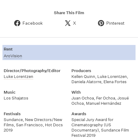
Share This Film
Facebook
X
Pinterest
Rent
AroVision
Director/Photography/Editor
Producers
Luke Lorentzen
Kellen Quinn
,
Luke Lorentzen
,
Daniela Alatorre
,
Elena Fortes
Music
With
Los Shajatos
Juan Ochoa
,
Fer Ochoa
,
Josué
Ochoa
,
Manuel Hernández
Festivals
Awards
Sundance
,
New Directors/New
Special Jury Award for
Films
,
San Francisco
,
Hot Docs
Cinematography (US
2019
Documentary)
,
Sundance Film
Festival 2019