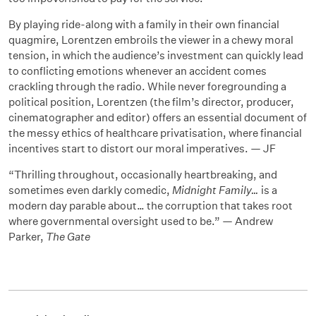
By playing ride-along with a family in their own financial
quagmire, Lorentzen embroils the viewer in a chewy moral
tension, in which the audience’s investment can quickly lead
to conflicting emotions whenever an accident comes
crackling through the radio. While never foregrounding a
political position, Lorentzen (the film’s director, producer,
cinematographer and editor) offers an essential document of
the messy ethics of healthcare privatisation, where financial
incentives start to distort our moral imperatives. — JF
“Thrilling throughout, occasionally heartbreaking, and
sometimes even darkly comedic,
Midnight Family…
is a
modern day parable about… the corruption that takes root
where governmental oversight used to be.” — Andrew
Parker,
The Gate