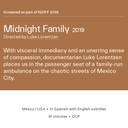
Screened as part of
NZIFF 2019
Midnight Family
2019
Directed by
Luke Lorentzen
With visceral immediacy and an unerring sense
of compassion, documentarian Luke Lorentzen
places us in the passenger seat of a family-run
ambulance on the chaotic streets of Mexico
City.
Mexico
/
USA
•
In
Spanish
with English subtitles
81 minutes
•
DCP