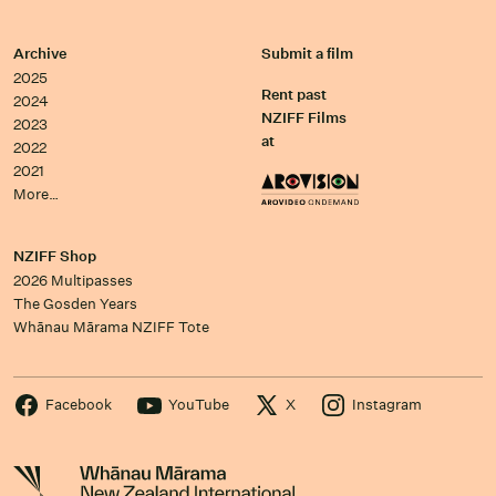
Archive
Submit a film
2025
Rent past
2024
NZIFF Films
2023
at
2022
2021
More…
NZIFF Shop
2026 Multipasses
The Gosden Years
Whānau Mārama NZIFF Tote
Facebook
YouTube
X
Instagram