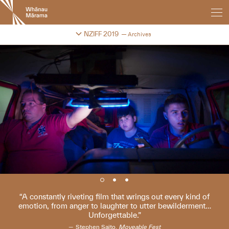
New
Zealand
International
Change festival archive
NZIFF 2019
Archives
Film
Festival
A constantly riveting film that wrings out every kind of
emotion, from anger to laughter to utter bewilderment…
Unforgettable.
Stephen Saito,
Moveable Fest