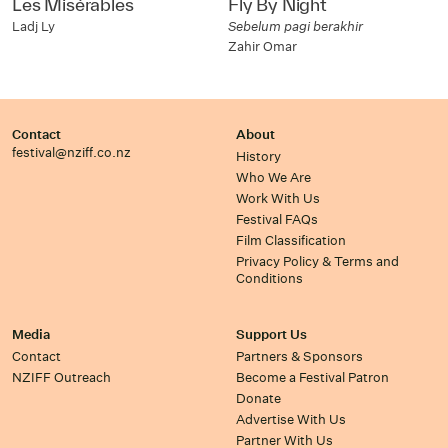
Les Misérables
Fly By Night
Ladj Ly
Sebelum pagi berakhir
Zahir Omar
Contact
About
festival@nziff.co.nz
History
Who We Are
Work With Us
Festival FAQs
Film Classification
Privacy Policy & Terms and
Conditions
Media
Support Us
Contact
Partners & Sponsors
NZIFF Outreach
Become a Festival Patron
Donate
Advertise With Us
Partner With Us