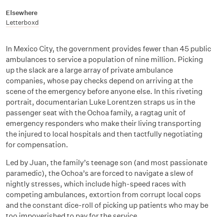
Elsewhere
Letterboxd
In Mexico City, the government provides fewer than 45 public
ambulances to service a population of nine million. Picking
up the slack are a large array of private ambulance
companies, whose pay checks depend on arriving at the
scene of the emergency before anyone else. In this riveting
portrait, documentarian Luke Lorentzen straps us in the
passenger seat with the Ochoa family, a ragtag unit of
emergency responders who make their living transporting
the injured to local hospitals and then tactfully negotiating
for compensation.
Led by Juan, the family’s teenage son (and most passionate
paramedic), the Ochoa’s are forced to navigate a slew of
nightly stresses, which include high-speed races with
competing ambulances, extortion from corrupt local cops
and the constant dice-roll of picking up patients who may be
too impoverished to pay for the service.