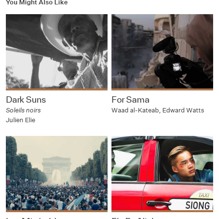
You Might Also Like
Dark Suns
For Sama
Soleils noirs
Waad al-Kateab, Edward Watts
Julien Elie