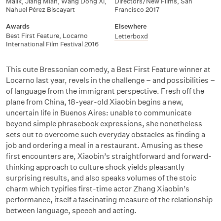
Malik
,
Jiang Mian
,
Wang Dong Xi
,
Directors/New Films
,
San
Nahuel Pérez Biscayart
Francisco 2017
Awards
Elsewhere
Best First Feature
,
Locarno
Letterboxd
International Film Festival 2016
This cute Bressonian comedy, a Best First Feature winner at
Locarno last year, revels in the challenge – and possibilities –
of language from the immigrant perspective. Fresh off the
plane from China, 18-year-old Xiaobin begins a new,
uncertain life in Buenos Aires: unable to communicate
beyond simple phrasebook expressions, she nonetheless
sets out to overcome such everyday obstacles as finding a
job and ordering a meal in a restaurant. Amusing as these
first encounters are, Xiaobin’s straightforward and forward-
thinking approach to culture shock yields pleasantly
surprising results, and also speaks volumes of the stoic
charm which typifies first-time actor Zhang Xiaobin’s
performance, itself a fascinating measure of the relationship
between language, speech and acting.