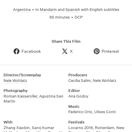
Argentina
•
In
Mandarin
and
Spanish
with English subtitles
65 minutes
•
DCP
Share This Film
Facebook
X
Pinterest
Director/Screenplay
Producers
Nele Wohlatz
Cecilia Salim
,
Nele Wohlatz
Photography
Editor
Roman Kasseroller
,
Agustina San
Ana Godoy
Martín
Music
Federico Orio
,
Ulises Conti
With
Festivals
Zhang Xiaobin
,
Saroj Kumar
Locarno 2016; Rotterdam
,
New