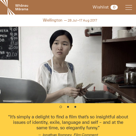
New
Wishlist
0
Zealand
International
NZIFF 2017
Wellington
28 Jul–17 Aug 2017
Film
Festival
It’s simply a delight to find a film that’s so insightful about
issues of identity, exile, language and self – and at the
same time, so elegantly funny.
Jonathan Romney,
Film Comment