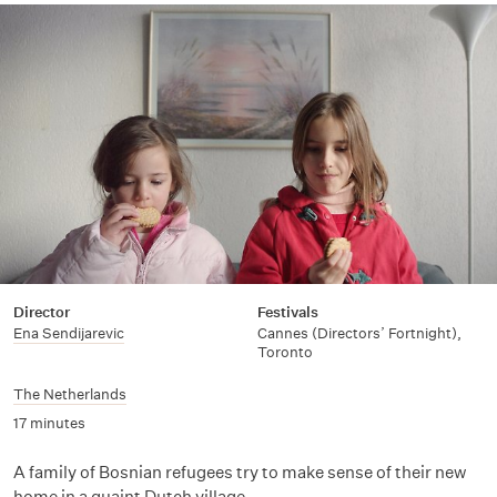
Director
Festivals
Ena Sendijarevic
Cannes (Directors’ Fortnight),
Toronto
The Netherlands
17 minutes
A family of Bosnian refugees try to make sense of their new
home in a quaint Dutch village.