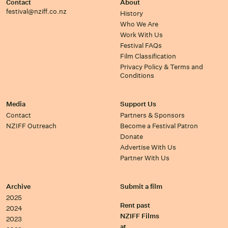
Contact
About
festival@nziff.co.nz
History
Who We Are
Work With Us
Festival FAQs
Film Classification
Privacy Policy & Terms and
Conditions
Media
Support Us
Contact
Partners & Sponsors
NZIFF Outreach
Become a Festival Patron
Donate
Advertise With Us
Partner With Us
Archive
Submit a film
2025
Rent past
2024
NZIFF Films
2023
at