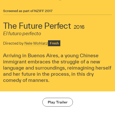
Screened as part of
NZIFF 2017
The Future Perfect
2016
El futuro perfecto
Directed by
Nele Wohlatz
Fresh
Arriving in Buenos Aires, a young Chinese
immigrant embraces the struggle of a new
language and surroundings, reimagining herself
and her future in the process, in this dry
comedy of manners.
Play Trailer