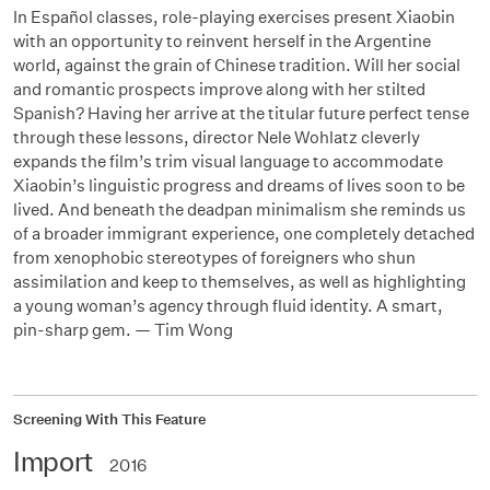
In Español classes, role-playing exercises present Xiaobin
with an opportunity to reinvent herself in the Argentine
world, against the grain of Chinese tradition. Will her social
and romantic prospects improve along with her stilted
Spanish? Having her arrive at the titular future perfect tense
through these lessons, director Nele Wohlatz cleverly
expands the film’s trim visual language to accommodate
Xiaobin’s linguistic progress and dreams of lives soon to be
lived. And beneath the deadpan minimalism she reminds us
of a broader immigrant experience, one completely detached
from xenophobic stereotypes of foreigners who shun
assimilation and keep to themselves, as well as highlighting
a young woman’s agency through fluid identity. A smart,
pin-sharp gem. — Tim Wong
Screening With This Feature
Import
2016