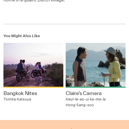
You Might Also Like
Bangkok Nites
Claire’s Camera
Tomita Katsuya
Keul-le-eo-ui ka-me-la
Hong Sang-soo