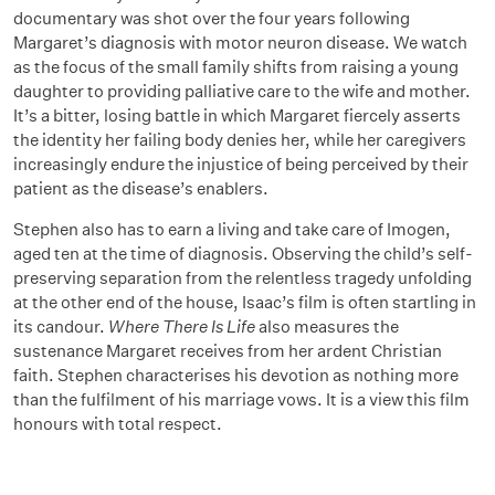
documentary was shot over the four years following
Margaret’s diagnosis with motor neuron disease. We watch
as the focus of the small family shifts from raising a young
daughter to providing palliative care to the wife and mother.
It’s a bitter, losing battle in which Margaret fiercely asserts
the identity her failing body denies her, while her caregivers
increasingly endure the injustice of being perceived by their
patient as the disease’s enablers.
Stephen also has to earn a living and take care of Imogen,
aged ten at the time of diagnosis. Observing the child’s self-
preserving separation from the relentless tragedy unfolding
at the other end of the house, Isaac’s film is often startling in
its candour.
Where There Is Life
also measures the
sustenance Margaret receives from her ardent Christian
faith. Stephen characterises his devotion as nothing more
than the fulfilment of his marriage vows. It is a view this film
honours with total respect.