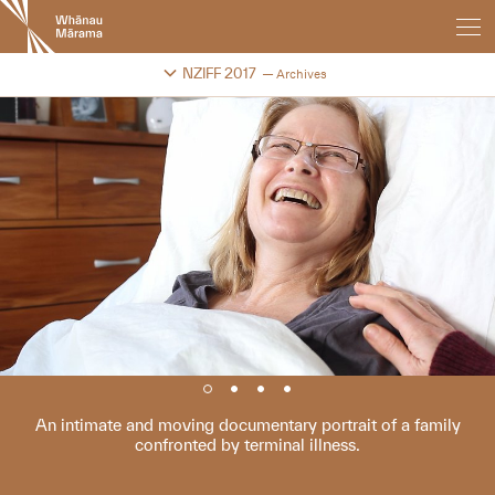
New
Zealand
International
Change festival archive
NZIFF 2017
Archives
Film
Festival
An intimate and moving documentary portrait of a family
confronted by terminal illness.