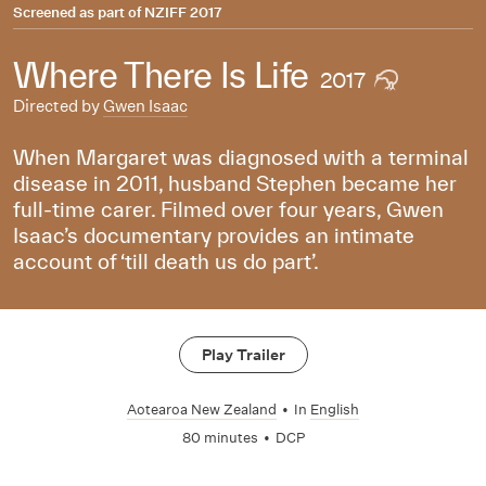
Screened as part of
NZIFF 2017
Where There Is Life
2017
Directed by
Gwen Isaac
When Margaret was diagnosed with a terminal
disease in 2011, husband Stephen became her
full-time carer. Filmed over four years, Gwen
Isaac’s documentary provides an intimate
account of ‘till death us do part’.
Play Trailer
Aotearoa New Zealand
•
In
English
80 minutes
•
DCP