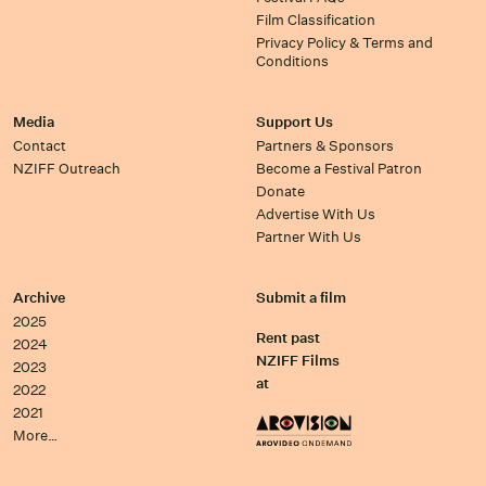
Film Classification
Privacy Policy & Terms and
Conditions
Media
Support Us
Contact
Partners & Sponsors
NZIFF Outreach
Become a Festival Patron
Donate
Advertise With Us
Partner With Us
Archive
Submit a film
2025
Rent past
2024
NZIFF Films
2023
at
2022
2021
More…