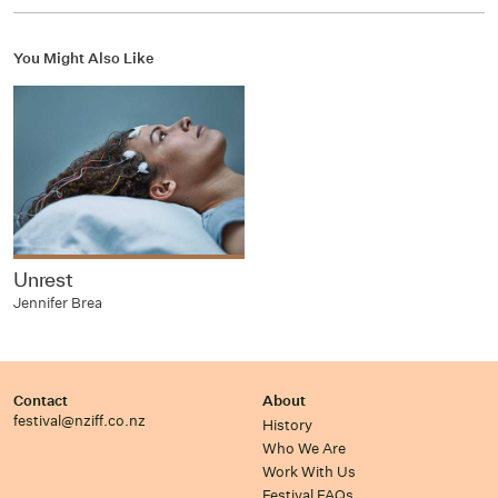
You Might Also Like
Unrest
Jennifer Brea
Contact
About
festival@nziff.co.nz
History
Who We Are
Work With Us
Festival FAQs