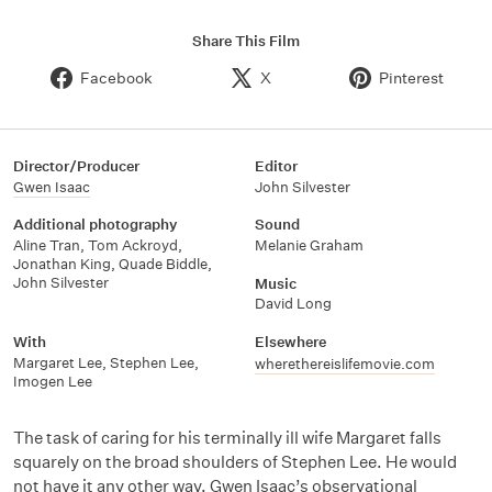
Share This Film
Facebook
X
Pinterest
Director/Producer
Editor
Gwen Isaac
John Silvester
Additional photography
Sound
Aline Tran
,
Tom Ackroyd
,
Melanie Graham
Jonathan King
,
Quade Biddle
,
John Silvester
Music
David Long
With
Elsewhere
Margaret Lee
,
Stephen Lee
,
wherethereislifemovie.com
Imogen Lee
The task of caring for his terminally ill wife Margaret falls
squarely on the broad shoulders of Stephen Lee. He would
not have it any other way. Gwen Isaac’s observational