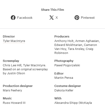
Share This Film
Facebook
X
Pinterest
Director
Producers
Tyler MacIntyre
Anthony Holt
,
Armen Aghaeian
,
Edward Mokhtarian
,
Cameron
Van Hoy
,
Tara Ansley
,
Craig
Robinson
Screenplay
Photography
Chris Lee Hill
,
Tyler MacIntyre.
Pawel Pogorzelski
Based on an original screenplay
by Justin Olson
Editor
Martin Pensa
Production designer
Costume designer
Mars Feehery
Dakota Keller
Music
With
Russ Howard III
Alexandra Shipp (McKayla