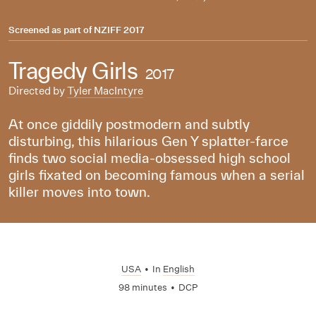
Screened as part of
NZIFF 2017
Tragedy Girls
2017
Directed by
Tyler MacIntyre
At once giddily postmodern and subtly
disturbing, this hilarious Gen Y splatter-farce
finds two social media-obsessed high school
girls fixated on becoming famous when a serial
killer moves into town.
USA
•
In
English
98 minutes
•
DCP