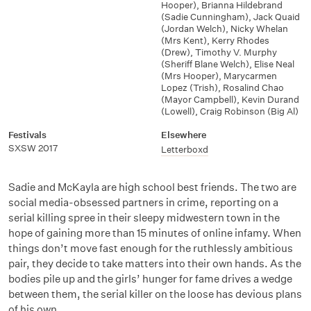
Hooper)
,
Brianna Hildebrand
(Sadie Cunningham)
,
Jack Quaid
(Jordan Welch)
,
Nicky Whelan
(Mrs Kent)
,
Kerry Rhodes
(Drew)
,
Timothy V. Murphy
(Sheriff Blane Welch)
,
Elise Neal
(Mrs Hooper)
,
Marycarmen
Lopez (Trish)
,
Rosalind Chao
(Mayor Campbell)
,
Kevin Durand
(Lowell)
,
Craig Robinson (Big Al)
Festivals
Elsewhere
SXSW 2017
Letterboxd
Sadie and McKayla are high school best friends. The two are
social media-obsessed partners in crime, reporting on a
serial killing spree in their sleepy midwestern town in the
hope of gaining more than 15 minutes of online infamy. When
things don’t move fast enough for the ruthlessly ambitious
pair, they decide to take matters into their own hands. As the
bodies pile up and the girls’ hunger for fame drives a wedge
between them, the serial killer on the loose has devious plans
of his own.