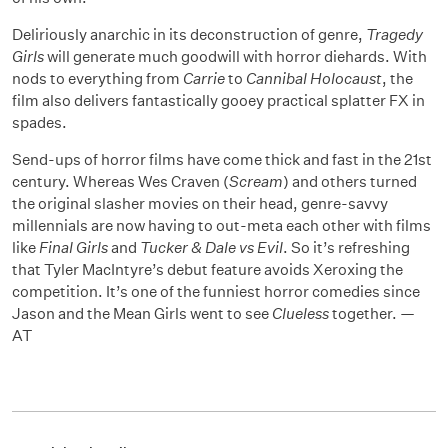
Deliriously anarchic in its deconstruction of genre,
Tragedy
Girls
will generate much goodwill with horror diehards. With
nods to everything from
Carrie
to
Cannibal Holocaust
, the
film also delivers fantastically gooey practical splatter FX in
spades.
Send-ups of horror films have come thick and fast in the 21st
century. Whereas Wes Craven (
Scream
) and others turned
the original slasher movies on their head, genre-savvy
millennials are now having to out-meta each other with films
like
Final Girls
and
Tucker & Dale vs Evil
. So it’s refreshing
that Tyler MacIntyre’s debut feature avoids Xeroxing the
competition. It’s one of the funniest horror comedies since
Jason and the Mean Girls went to see
Clueless
together. —
AT