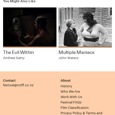
You Might Also Like
The Evil Within
Multiple Maniacs
Andrew Getty
John Waters
Contact
About
festival@nziff.co.nz
History
Who We Are
Work With Us
Festival FAQs
Film Classification
Privacy Policy & Terms and