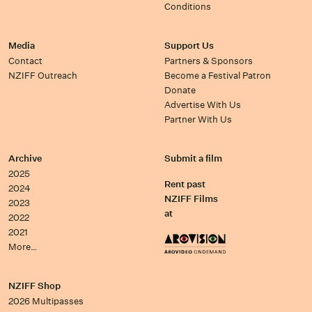
Conditions
Media
Support Us
Contact
Partners & Sponsors
NZIFF Outreach
Become a Festival Patron
Donate
Advertise With Us
Partner With Us
Archive
Submit a film
2025
Rent past
2024
NZIFF Films
2023
at
2022
2021
More…
NZIFF Shop
2026 Multipasses