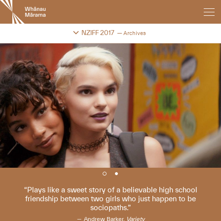
New
Zealand
International
Change festival archive
NZIFF 2017
Archives
Film
Festival
Plays like a sweet story of a believable high school
friendship between two girls who just happen to be
sociopaths.
Andrew Barker,
Variety