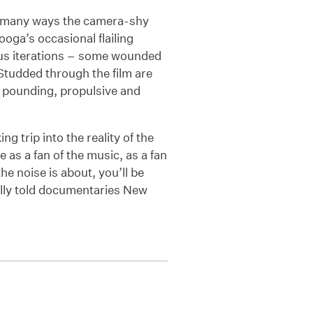
in many ways the camera-shy
Booga’s occasional flailing
us iterations – some wounded
. Studded through the film are
r pounding, propulsive and
ng trip into the reality of the
as a fan of the music, as a fan
he noise is about, you’ll be
ully told documentaries New