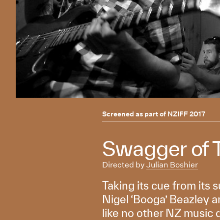
Screened as part of
NZIFF 2017
Swagger of 
Directed by
Julian Boshier
Taking its cue from its s
Nigel ‘Booga’ Beazley an
like no other NZ music 