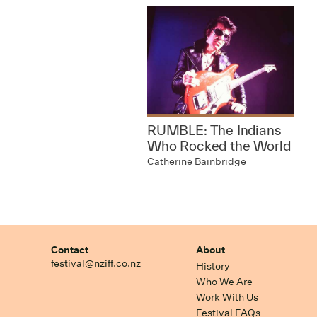
RUMBLE: The Indians
Who Rocked the World
Catherine Bainbridge
Contact
About
festival@nziff.co.nz
History
Who We Are
Work With Us
Festival FAQs