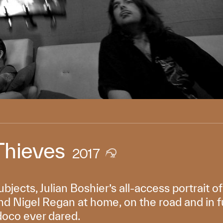
Thieves
2017
ubjects, Julian Boshier’s all-access portrait o
d Nigel Regan at home, on the road and in full
doco ever dared.