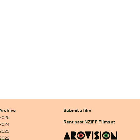
Archive
Submit a film
2025
Rent past NZIFF Films at
2024
2023
2022