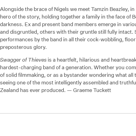
Alongside the brace of Nigels we meet Tamzin Beazley, 
hero of the story, holding together a family in the face of 
darkness. Ex and present band members emerge in vario
and disgruntled, others with their gruntle still fully intact
performances by the band in all their cock-wobbling, floo
preposterous glory.
Swagger of Thieves
is a heartfelt, hilarious and heartbreaki
hardest-charging band of a generation. Whether you come 
of solid filmmaking, or as a bystander wondering what all t
seeing one of the most intelligently assembled and truthf
Zealand has ever produced. — Graeme Tuckett