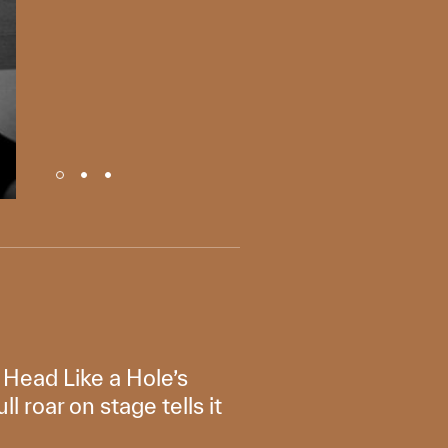
f Head Like a Hole’s
 roar on stage tells it