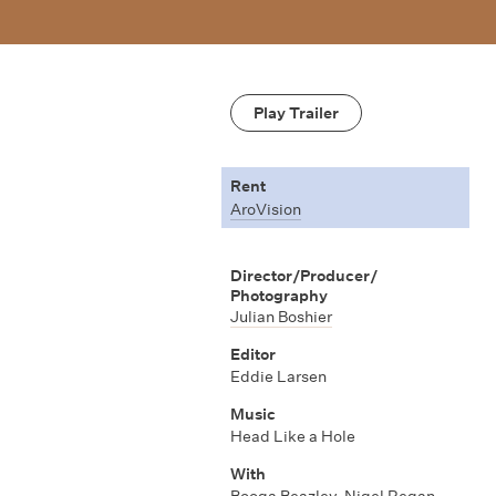
Play Trailer
Rent
AroVision
Director/Producer/
Photography
Julian Boshier
Editor
Eddie Larsen
Music
Head Like a Hole
With
Booga Beazley
,
Nigel Regan
,