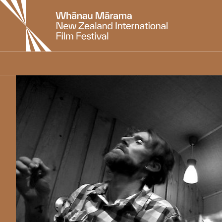
New
Zealand
International
Film
Festival