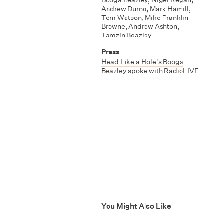
Andrew Durno
,
Mark Hamill
,
Tom Watson
,
Mike Franklin-
Browne
,
Andrew Ashton
,
Tamzin Beazley
Press
Head Like a Hole's Booga
Beazley spoke with RadioLIVE
You Might Also Like