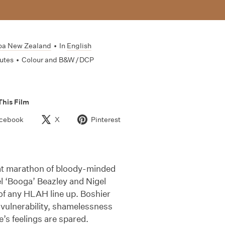
oa New Zealand
•
In
English
utes
•
Colour and B&W / DCP
This Film
cebook
X
Pinterest
hat marathon of bloody-minded
l ‘Booga’ Beazley and Nigel
of any HLAH line up. Boshier
 vulnerability, shamelessness
e’s feelings are spared.