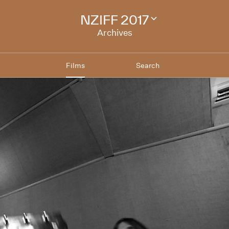
NZIFF 2017
Change
festival
Archives
archive
Films
Search