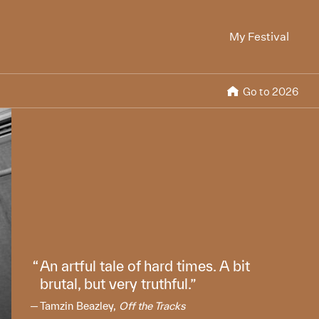
My Festival
Go to 2026
An artful tale of hard times. A bit
brutal, but very truthful.
Tamzin Beazley,
Off the Tracks