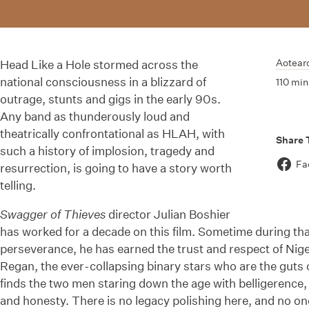
Aotear
Head Like a Hole stormed across the
national consciousness in a blizzard of
110 min
outrage, stunts and gigs in the early 90s.
Any band as thunderously loud and
theatrically confrontational as HLAH, with
Share 
such a history of implosion, tragedy and
Fa
resurrection, is going to have a story worth
telling.
Swagger of Thieves
director Julian Boshier
has worked for a decade on this film. Sometime during t
perseverance, he has earned the trust and respect of Nige
Regan, the ever-collapsing binary stars who are the guts 
finds the two men staring down the age with belligerence,
and honesty. There is no legacy polishing here, and no on