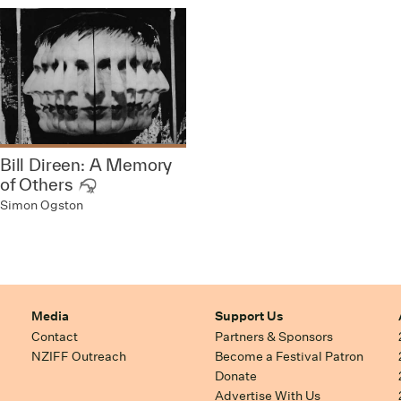
Bill Direen: A Memory
of Others
Simon Ogston
Media
Support Us
Contact
Partners & Sponsors
NZIFF Outreach
Become a Festival Patron
Donate
Advertise With Us