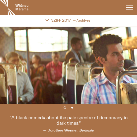
New
Zealand
International
Change festival archive
NZIFF 2017
Archives
Film
Festival
A black comedy about the pale spectre of democracy in
dark times.
Dorothee Wenner,
Berlinale