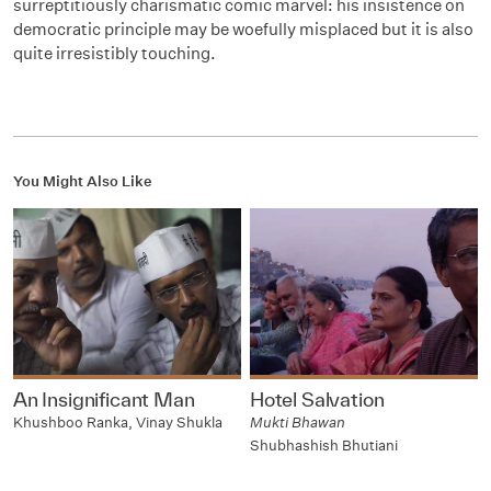
surreptitiously charismatic comic marvel: his insistence on
democratic principle may be woefully misplaced but it is also
quite irresistibly touching.
You Might Also Like
An Insignificant Man
Hotel Salvation
Khushboo Ranka, Vinay Shukla
Mukti Bhawan
Shubhashish Bhutiani