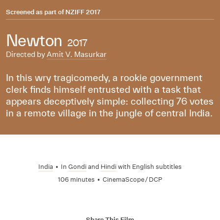
Screened as part of
NZIFF 2017
Newton
2017
Directed by
Amit V. Masurkar
In this wry tragicomedy, a rookie government
clerk finds himself entrusted with a task that
appears deceptively simple: collecting 76 votes
in a remote village in the jungle of central India.
India
•
In
Gondi
and
Hindi
with English subtitles
106 minutes
•
CinemaScope / DCP
Share This Film