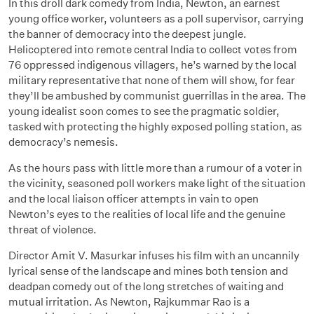
In this droll dark comedy from India, Newton, an earnest
young office worker, volunteers as a poll supervisor, carrying
the banner of democracy into the deepest jungle.
Helicoptered into remote central India to collect votes from
76 oppressed indigenous villagers, he’s warned by the local
military representative that none of them will show, for fear
they’ll be ambushed by communist guerrillas in the area. The
young idealist soon comes to see the pragmatic soldier,
tasked with protecting the highly exposed polling station, as
democracy’s nemesis.
As the hours pass with little more than a rumour of a voter in
the vicinity, seasoned poll workers make light of the situation
and the local liaison officer attempts in vain to open
Newton’s eyes to the realities of local life and the genuine
threat of violence.
Director Amit V. Masurkar infuses his film with an uncannily
lyrical sense of the landscape and mines both tension and
deadpan comedy out of the long stretches of waiting and
mutual irritation. As Newton, Rajkummar Rao is a