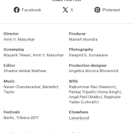
Facebook
X
Pinterest
Director
Producer
Amit V. Masurkar
Manish Mundra
Screenplay
Photography
Mayank Tewari
,
Amit V. Masurkar
Swapnil S. Sonawane
Editor
Production designer
Shweta Venkat Mathew
Angelica Monica Bhowmick
Music
With
Naren Chandavarkar
,
Benedict
Rajkummar Rao (Newton)
,
Taylor
Pankaj Tripathi (Atma Singh)
,
Anjali Patil (Malko)
,
Raghubir
Yadav (Loknath)
Festivals
Elsewhere
Berlin
,
Tribeca 2017
Letterboxd