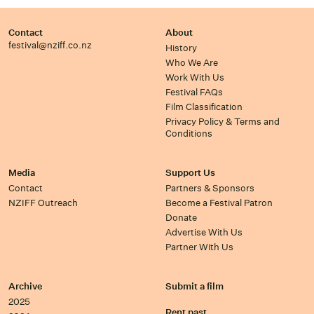
Contact
About
festival@nziff.co.nz
History
Who We Are
Work With Us
Festival FAQs
Film Classification
Privacy Policy & Terms and
Conditions
Media
Support Us
Contact
Partners & Sponsors
NZIFF Outreach
Become a Festival Patron
Donate
Advertise With Us
Partner With Us
Archive
Submit a film
2025
Rent past