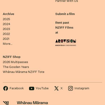
Partner With Us
Archive
Submit a film
2025
Rent past
2024
NZIFF Films
2023
at
2022
2021
More…
NZIFF Shop
2026 Multipasses
The Gosden Years
Whānau Mārama NZIFF Tote
Facebook
YouTube
X
Instagram