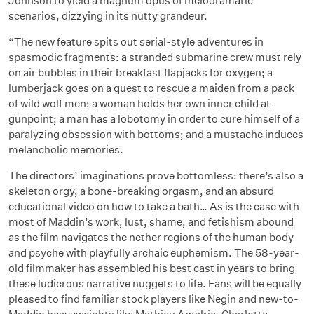
Johnson to yield a magnum opus of melodramatic
scenarios, dizzying in its nutty grandeur.
“The new feature spits out serial-style adventures in
spasmodic fragments: a stranded submarine crew must rely
on air bubbles in their breakfast flapjacks for oxygen; a
lumberjack goes on a quest to rescue a maiden from a pack
of wild wolf men; a woman holds her own inner child at
gunpoint; a man has a lobotomy in order to cure himself of a
paralyzing obsession with bottoms; and a mustache induces
melancholic memories.
The directors’ imaginations prove bottomless: there’s also a
skeleton orgy, a bone-breaking orgasm, and an absurd
educational video on how to take a bath… As is the case with
most of Maddin’s work, lust, shame, and fetishism abound
as the film navigates the nether regions of the human body
and psyche with playfully archaic euphemism. The 58-year-
old filmmaker has assembled his best cast in years to bring
these ludicrous narrative nuggets to life. Fans will be equally
pleased to find familiar stock players like Negin and new-to-