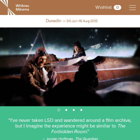
New
Wishlist
0
Zealand
International
NZIFF 2015
Dunedin
30 Jul–16 Aug 2015
Film
Festival
I’ve never taken LSD and wandered around a film archive,
but I imagine the experience might be similar to
The
Forbidden Room
.
Jordan Hoffman,
The Guardian