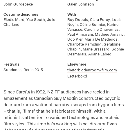
John Gurdebeke
Galen Johnson
Costume designers
With
Elodie Mard
,
Yso South
,
Julie
Roy Dupuis
,
Clara Furey
,
Louis
Charland
Negin
,
Céline Bonnier
,
Karine
Vanasse
,
Caroline Dhavernas
,
Paul Ahmarani
,
Mathieu Amalric
,
Udo Kier
,
Maria De Medeiros
,
Charlotte Rampling
,
Geraldine
Chaplin
,
Marie Brassard
,
Sophie
Desmarais
,
Ariane Labed
Festivals
Elsewhere
Sundance
,
Berlin 2015
theforbiddenroom-film.com
Letterboxd
Since
Careful
in 1992, NZIFF audiences have reeled in
amazement as Canadian Guy Maddin constructed psychic
delirium from a welter of narrative scraps from bygone films
– that is, ‘films’ that he’s fabricated himself, with a
fetishist’s attention to vanished technologies and archaic
film styles. This time he’s working with co-director Evan