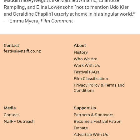
Maddin heavyweights like Mathieu Amalric, Charlotte
Rampling, and Elina Lowensohn [not to mention Udo Kier
and Geraldine Chaplin] utterly at home in his singular world.”
— Emma Myers,
Film Comment
Contact
About
festival@nziff.co.nz
History
Who We Are
Work With Us
Festival FAQs
Film Classification
Privacy Policy & Terms and
Conditions
Media
Support Us
Contact
Partners & Sponsors
NZIFF Outreach
Become a Festival Patron
Donate
Advertise With Us