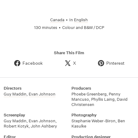
Canada
•
In
English
130 minutes
•
Colour and B&W / DCP
Share This Film
Facebook
X
Pinterest
Directors
Producers
Guy Maddin
,
Evan Johnson
Phoebe Greenberg
,
Penny
Mancuso
,
Phyllis Laing
,
David
Christensen
Screenplay
Photography
Guy Maddin
,
Evan Johnson
,
Stephanie Weber-Biron
,
Ben
Robert Kotyk
,
John Ashbery
Kasulke
Editor
Production designer