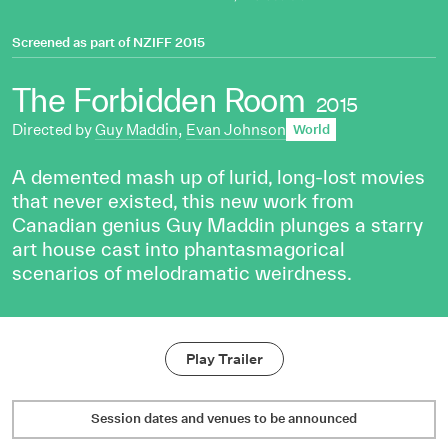
Screened as part of
NZIFF 2015
The Forbidden Room
2015
Directed by
Guy Maddin
,
Evan Johnson
World
A demented mash up of lurid, long-lost movies
that never existed, this new work from
Canadian genius Guy Maddin plunges a starry
art house cast into phantasmagorical
scenarios of melodramatic weirdness.
Play Trailer
Session dates and venues to be announced