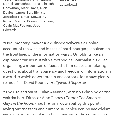
Daniel Domscheit-Berg
,
Jihrleah
Letterboxd
Showman
,
Mark Davis
,
Nick
Davies
,
James Ball
,
Birgitta
Jónsdóttir
,
Smari McCarthy
,
Robert Manne
,
Donald Bostrom
,
Gavin MacFadyen
,
Jason
Edwards
“Documentary-maker Alex Gibney delivers a gripping
account of the wins and losses of hard-charging idealism on
the frontlines of the information wars… Unfolding like an
espionage thriller but with a methodical journalistic skill at
organizing a mountain of facts, the film raises stimulating
questions about transparency and freedom of information in
a world in which governments and corporations have plenty
to hide.” — David Rooney,
Hollywood Reporter
“The rise and fall of Julian Assange, with no skimping on the
weirder bits. Director Alex Gibney (
Enron: The Smartest
Guys in the Room
) has the form down pat by this point,
laying out the facts and numerous ironies behind hacktivism
with clarity – particularly when it comes to the complicated