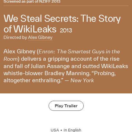
Screened as part of
NZIFF 2013
We Steal Secrets: The Story
of WikiLeaks
2013
Directed by
Alex Gibney
Alex Gibney (
Enron: The Smartest Guys in the
) delivers a gripping account of the rise
Room
and fall of Julian Assange and outted WikiLeaks
whistle-blower Bradley Manning. “Probing,
altogether enthralling.” —
New York
Play Trailer
USA
•
In
English