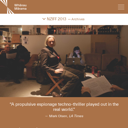
New
Zealand
International
Change festival archive
NZIFF 2013
Archives
Film
Festival
A propulsive espionage techno-thriller played out in the
real world.
Mark Olsen,
LA Times