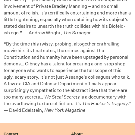
involvement of Private Bradley Manning – and no small
amount of relish. It’s terrifically entertaining and more than a
little frightening, especially when detailing how its subject’s
stated desire to unearth the truth collides with his Blofeld-
ish ego.” — Andrew Wright,
The Stranger
“By the time this twisty, probing, altogether enthralling
movie hits its final notes, the crimes against the
Constitution and humanity have been upstaged by personal
demons… Gibney has a talent for creating a one-stop shop
for anyone who wants to experience the full scope of this
ugly, scary story. It’s not just Assange’s colleagues who talk.
A few ex-CIA and Defense Department officials appear
surprisingly sympathetic to the abstract idea that there are
too many secrets…
We Steal Secrets
is a documentary with
the overflowing texture of fiction. It’s
The Hacker’s Tragedy
.”
— David Edelstein,
New York Magazine
Contact
About