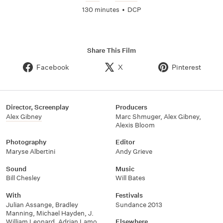
130 minutes
•
DCP
Share This Film
Facebook
X
Pinterest
Director, Screenplay
Producers
Alex Gibney
Marc Shmuger
,
Alex Gibney
,
Alexis Bloom
Photography
Editor
Maryse Albertini
Andy Grieve
Sound
Music
Bill Chesley
Will Bates
With
Festivals
Julian Assange
,
Bradley
Sundance 2013
Manning
,
Michael Hayden
,
J.
William Leonard
,
Adrian Lamo
,
Elsewhere