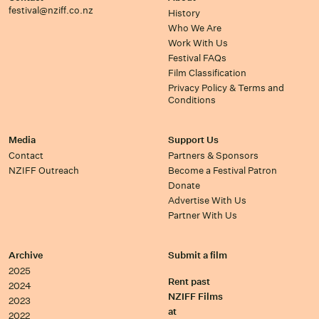
festival@nziff.co.nz
History
Who We Are
Work With Us
Festival FAQs
Film Classification
Privacy Policy & Terms and
Conditions
Media
Support Us
Contact
Partners & Sponsors
NZIFF Outreach
Become a Festival Patron
Donate
Advertise With Us
Partner With Us
Archive
Submit a film
2025
Rent past
2024
NZIFF Films
2023
at
2022