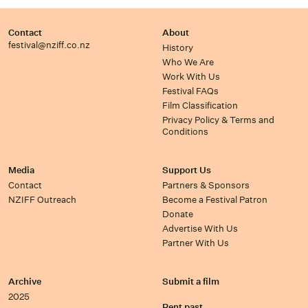
Contact
About
festival@nziff.co.nz
History
Who We Are
Work With Us
Festival FAQs
Film Classification
Privacy Policy & Terms and
Conditions
Media
Support Us
Contact
Partners & Sponsors
NZIFF Outreach
Become a Festival Patron
Donate
Advertise With Us
Partner With Us
Archive
Submit a film
2025
Rent past