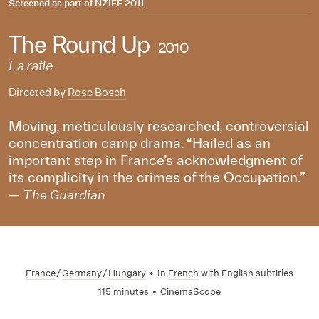
Screened as part of
NZIFF 2011
The Round Up
2010
La rafle
Directed by
Rose Bosch
Moving, meticulously researched, controversial
concentration camp drama. “Hailed as an
important step in France’s acknowledgment of
its complicity in the crimes of the Occupation.”
—
The Guardian
France
/
Germany
/
Hungary
•
In
French
with English subtitles
115 minutes
•
CinemaScope