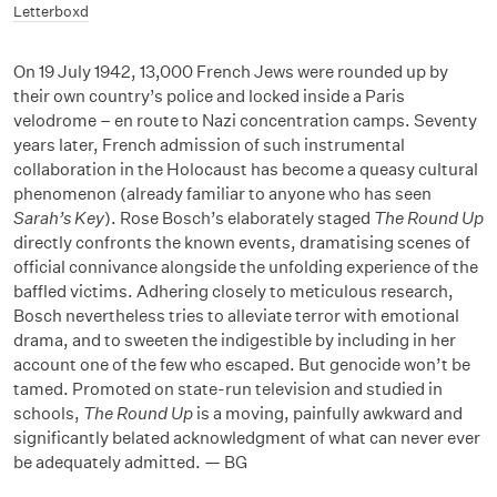
Letterboxd
On 19 July 1942,
13,000 French Jews were rounded up by
their own country’s police and locked inside a Paris
velodrome – en route to Nazi concentration camps. Seventy
years later, French admission of such instrumental
collaboration in the Holocaust has become a queasy cultural
phenomenon (already familiar to anyone who has seen
Sarah’s Key
). Rose Bosch’s elaborately staged
The Round Up
directly confronts the known events, dramatising scenes of
official connivance alongside the unfolding experience of the
baffled victims. Adhering closely to meticulous research,
Bosch nevertheless tries to alleviate terror with emotional
drama, and to sweeten the indigestible by including in her
account one of the few who escaped. But genocide won’t be
tamed. Promoted on state-run television and studied in
schools,
The Round Up
is a moving, painfully awkward and
significantly belated acknowledgment of what can never ever
be adequately admitted. — BG