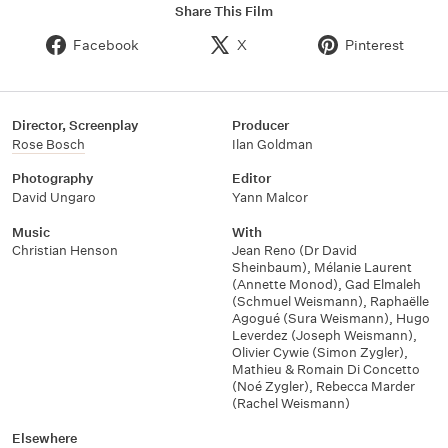
Share This Film
Facebook
X
Pinterest
Director, Screenplay
Producer
Rose Bosch
Ilan Goldman
Photography
Editor
David Ungaro
Yann Malcor
Music
With
Christian Henson
Jean Reno (Dr David
Sheinbaum)
,
Mélanie Laurent
(Annette Monod)
,
Gad Elmaleh
(Schmuel Weismann)
,
Raphaëlle
Agogué (Sura Weismann)
,
Hugo
Leverdez (Joseph Weismann)
,
Olivier Cywie (Simon Zygler)
,
Mathieu & Romain Di Concetto
(Noé Zygler)
,
Rebecca Marder
(Rachel Weismann)
Elsewhere