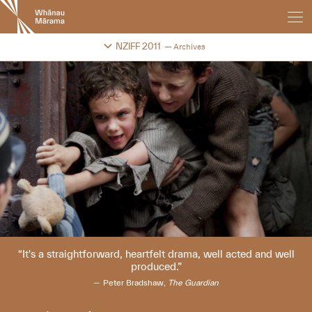
New
Zealand
International
Change festival archive
NZIFF 2011
Archives
Film
Festival
It's a straightforward, heartfelt drama, well acted and well
produced.
Peter Bradshaw,
The Guardian