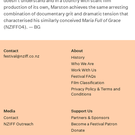
doesn’t understand and in a country with scant film
production of its own, Marston achieves the same arresting
combination of documentary grit and dramatic tension that
characterised his similarly conceived
Maria Full of Grace
(NZIFF04). — BG
Contact
About
festival@nziff.co.nz
History
Who We Are
Work With Us
Festival FAQs
Film Classification
Privacy Policy & Terms and
Conditions
Media
Support Us
Contact
Partners & Sponsors
NZIFF Outreach
Become a Festival Patron
Donate