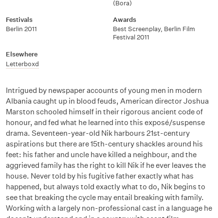
(Bora)
Festivals
Awards
Berlin 2011
Best Screenplay, Berlin Film
Festival 2011
Elsewhere
Letterboxd
Intrigued by newspaper accounts
of young men in modern
Albania caught up in blood feuds, American director Joshua
Marston schooled himself in their rigorous ancient code of
honour, and fed what he learned into this exposé/suspense
drama. Seventeen-year-old Nik harbours 21st-century
aspirations but there are 15th-century shackles around his
feet: his father and uncle have killed a neighbour, and the
aggrieved family has the right to kill Nik if he ever leaves the
house. Never told by his fugitive father exactly what has
happened, but always told exactly what to do, Nik begins to
see that breaking the cycle may entail breaking with family.
Working with a largely non-professional cast in a language he