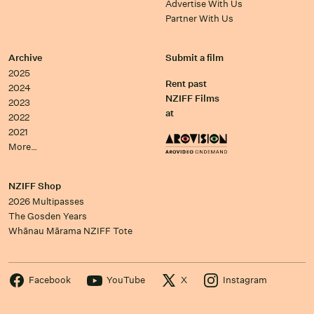
Advertise With Us
Partner With Us
Archive
Submit a film
2025
Rent past
2024
NZIFF Films
2023
at
2022
2021
More…
NZIFF Shop
2026 Multipasses
The Gosden Years
Whānau Mārama NZIFF Tote
Facebook
YouTube
X
Instagram