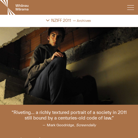
New
Zealand
International
Change festival archive
NZIFF 2011
Archives
Film
Festival
Riveting... a richly textured portrait of a society in 2011
still bound by a centuries-old code of law.
Mark Goodridge,
Screendaily