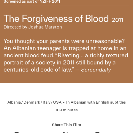
Screened as part of
NZIFF 2011
The Forgiveness of Blood
2011
Directed by
Joshua Marston
You thought your parents were unreasonable?
An Albanian teenager is trapped at home in an
ancient blood feud. “Riveting… a richly textured
portrait of a society in 2011 still bound by a
centuries-old code of law.” —
Screendaily
Albania
/
Denmark
/
Italy
/
USA
•
In
Albanian
with English subtitles
109 minutes
Share This Film