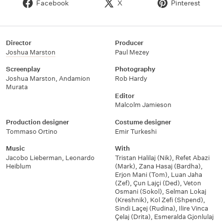
Facebook
X
Pinterest
Director
Producer
Joshua Marston
Paul Mezey
Screenplay
Photography
Joshua Marston
,
Andamion
Rob Hardy
Murata
Editor
Malcolm Jamieson
Production designer
Costume designer
Tommaso Ortino
Emir Turkeshi
Music
With
Jacobo Lieberman
,
Leonardo
Tristan Halilaj (Nik)
,
Refet Abazi
Heiblum
(Mark)
,
Zana Hasaj (Bardha)
,
Erjon Mani (Tom)
,
Luan Jaha
(Zef)
,
Çun Lajçi (Ded)
,
Veton
Osmani (Sokol)
,
Selman Lokaj
(Kreshnik)
,
Kol Zefi (Shpend)
,
Sindi Laçej (Rudina)
,
Ilire Vinca
Çelaj (Drita)
,
Esmeralda Gjonlulaj