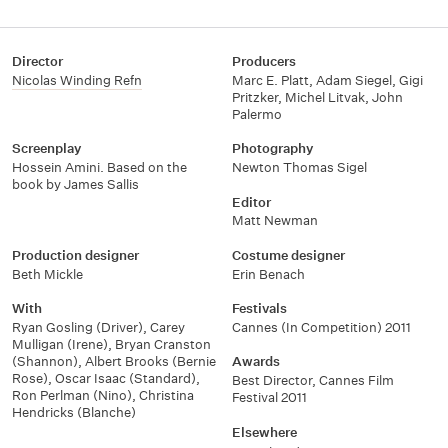
Director
Producers
Nicolas Winding Refn
Marc E. Platt
,
Adam Siegel
,
Gigi
Pritzker
,
Michel Litvak
,
John
Palermo
Screenplay
Photography
Hossein Amini. Based on the
Newton Thomas Sigel
book by James Sallis
Editor
Matt Newman
Production designer
Costume designer
Beth Mickle
Erin Benach
With
Festivals
Ryan Gosling (Driver)
,
Carey
Cannes (In Competition) 2011
Mulligan (Irene)
,
Bryan Cranston
(Shannon)
,
Albert Brooks (Bernie
Awards
Rose)
,
Oscar Isaac (Standard)
,
Best Director, Cannes Film
Ron Perlman (Nino)
,
Christina
Festival 2011
Hendricks (Blanche)
Elsewhere