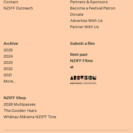
Contact
Partners & Sponsors
NZIFF Outreach
Become a Festival Patron
Donate
Advertise With Us
Partner With Us
Archive
Submit a film
2025
Rent past
2024
NZIFF Films
2023
at
2022
2021
More…
NZIFF Shop
2026 Multipasses
The Gosden Years
Whānau Mārama NZIFF Tote