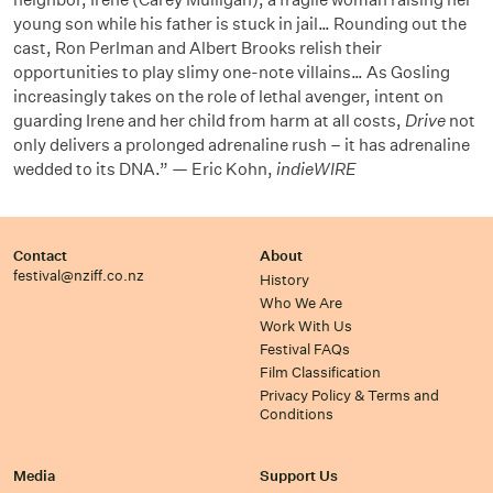
young son while his father is stuck in jail… Rounding out the
cast, Ron Perlman and Albert Brooks relish their
opportunities to play slimy one-note villains… As Gosling
increasingly takes on the role of lethal avenger, intent on
guarding Irene and her child from harm at all costs,
Drive
not
only delivers a prolonged adrenaline rush – it has adrenaline
wedded to its DNA.” — Eric Kohn,
indieWIRE
Contact
About
festival@nziff.co.nz
History
Who We Are
Work With Us
Festival FAQs
Film Classification
Privacy Policy & Terms and
Conditions
Media
Support Us