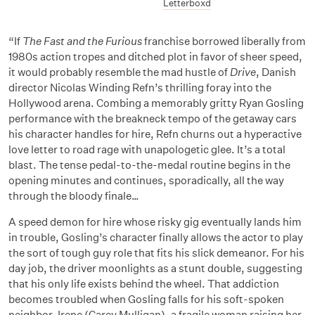
Letterboxd
“If
The Fast and the Furious
franchise borrowed liberally from
1980s action tropes and ditched plot in favor of sheer speed,
it would probably resemble the mad hustle of
Drive
, Danish
director Nicolas Winding Refn’s thrilling foray into the
Hollywood arena. Combing a memorably gritty Ryan Gosling
performance with the breakneck tempo of the getaway cars
his character handles for hire, Refn churns out a hyperactive
love letter to road rage with unapologetic glee. It’s a total
blast. The tense pedal-to-the-medal routine begins in the
opening minutes and continues, sporadically, all the way
through the bloody finale…
A speed demon for hire whose risky gig eventually lands him
in trouble, Gosling’s character finally allows the actor to play
the sort of tough guy role that fits his slick demeanor. For his
day job, the driver moonlights as a stunt double, suggesting
that his only life exists behind the wheel. That addiction
becomes troubled when Gosling falls for his soft-spoken
neighbor, Irene (Carey Mulligan), a fragile woman raising her