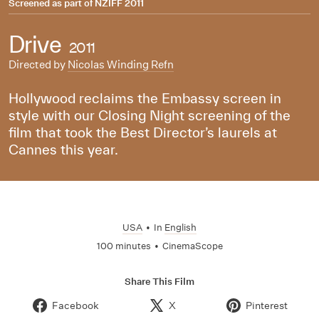
Screened as part of
NZIFF 2011
Drive
2011
Directed by
Nicolas Winding Refn
Hollywood reclaims the Embassy screen in
style with our Closing Night screening of the
film that took the Best Director’s laurels at
Cannes this year.
USA
•
In
English
100 minutes
•
CinemaScope
Share This Film
Facebook
X
Pinterest