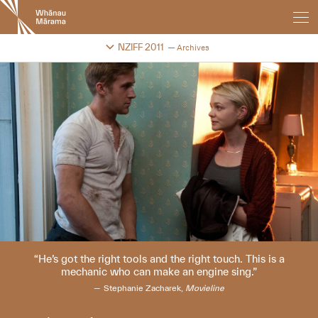
New
Zealand
International
Change festival archive
NZIFF 2011
Archives
Film
Festival
He’s got the right tools and the right touch. This is a
mechanic who can make an engine sing.
Stephanie Zacharek,
Movieline