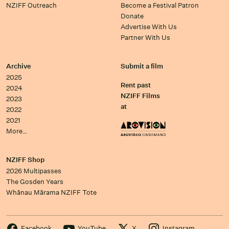
NZIFF Outreach
Become a Festival Patron
Donate
Advertise With Us
Partner With Us
Archive
Submit a film
2025
Rent past
2024
NZIFF Films
2023
at
2022
2021
More…
NZIFF Shop
2026 Multipasses
The Gosden Years
Whānau Mārama NZIFF Tote
Facebook
YouTube
X
Instagram