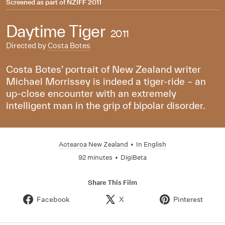
Screened as part of
NZIFF 2011
Daytime Tiger
2011
Directed by
Costa Botes
Costa Botes’ portrait of New Zealand writer
Michael Morrissey is indeed a tiger-ride – an
up-close encounter with an extremely
intelligent man in the grip of bipolar disorder.
Aotearoa New Zealand
•
In
English
92 minutes
•
DigiBeta
Share This Film
Facebook
X
Pinterest