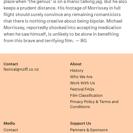
place when ‘the genius’ is on a manic talking jag. But he also
keeps a prudent distance. His footage of Morrissey in full
flight should surely convince any remaining romanticists
that there is nothing creative about being bipolar. Michael
Morrissey, reportedly shocked into accepting medication
when he saw himself, is unlikely to be alone in benefiting
from this brave and terrifying film. — BG
Contact
About
festival@nziff.co.nz
History
Who We Are
Work With Us
Festival FAQs
Film Classification
Privacy Policy & Terms and
Conditions
Media
Support Us
Contact
Partners & Sponsors