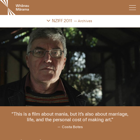
New
Zealand
International
Change festival archive
NZIFF 2011
Archives
Film
Festival
This is a film about mania, but it’s also about marriage,
life, and the personal cost of making art.
Costa Botes