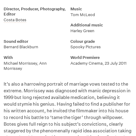
Director, Producer, Photography,
Music
Editor
Tom McLeod
Costa Botes
Additional music
Harley Green
Sound editor
Colour grade
Bernard Blackburn
Spooky Pictures
With
World Premiere
Michael Morrissey
,
Ann
Academy Cinema, 23 July 2011
Morrissey
It’s also a harrowing portrait of marriage vows tested to the
extreme. Morrissey was diagnosed with manic depression in
1999 but long rejected available medication, believing it
would stymie his genius. Having failed to find a publisher for
his written account, he invited the filmmaker into his house
to record his battle to ‘tame the tiger’ through willpower.
Botes gives full reign to his subject’s convictions, clearly
staggered by the phenomenally rapid idea association taking