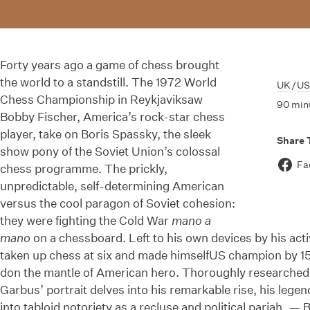
Forty years ago a game of chess brought
the world to a standstill. The 1972 World
UK
/
U
Chess Championship in Reykjaviksaw
90 min
Bobby Fischer, America’s rock-star chess
player, take on Boris Spassky, the sleek
Share 
show pony of the Soviet Union’s colossal
Fa
chess programme. The prickly,
unpredictable, self-determining American
versus the cool paragon of Soviet cohesion:
they were fighting the Cold War
mano a
mano
on a chessboard. Left to his own devices by his acti
taken up chess at six and made himselfUS champion by 15,
don the mantle of American hero. Thoroughly researched a
Garbus’ portrait delves into his remarkable rise, his lege
into tabloid notoriety as a recluse and political pariah. — 