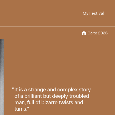
My Festival
Go to 2026
It is a strange and complex story
of a brilliant but deeply troubled
man, full of bizarre twists and
turns.