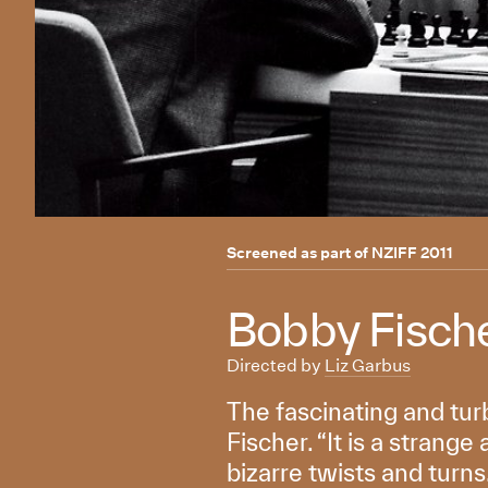
Screened as part of
NZIFF 2011
Bobby Fische
Directed by
Liz Garbus
The fascinating and tur
Fischer. “It is a strange
bizarre twists and turns