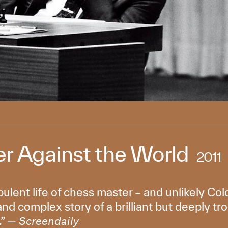
r Against the World
2011
bulent life of chess master – and unlikely C
 and complex story of a brilliant but deeply tr
.” —
Screendaily