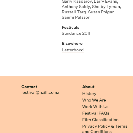
Garry Kasparov
,
Larry Evans
,
Anthony Saidy
,
Shelby Lyman
,
Russell Targ
,
Susan Polgar
,
Saemi Palsson
Festivals
Sundance 2011
Elsewhere
Letterboxd
Contact
About
festival@nziff.co.nz
History
Who We Are
Work With Us
Festival FAQs
Film Classification
Privacy Policy & Terms
and Conditions