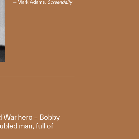
Mark Adams,
Screendaily
old War hero – Bobby
oubled man, full of