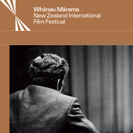
New
Zealand
International
Film
Festival