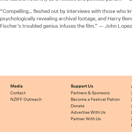
“Compelling… fleshed out by interviews with those who k
psychologically revealing archival footage, and Harry Be
Fischer’s troubled genius infuses the film.” — John Lope
Media
Support Us
Contact
Partners & Sponsors
NZIFF Outreach
Become a Festival Patron
Donate
Advertise With Us
Partner With Us