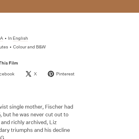
SA
•
In
English
utes
•
Colour and B&W
This Film
cebook
X
Pinterest
vist single mother, Fischer had
 but he was never cut out to
nd richly archived, Liz
ndary triumphs and his decline
BG