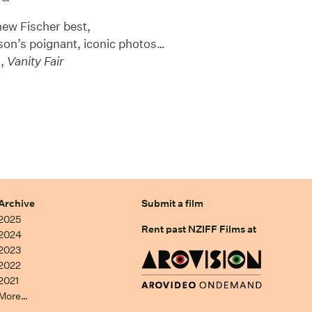
new Fischer best,
nson’s poignant, iconic photos…
z,
Vanity Fair
Archive
Submit a film
2025
Rent past NZIFF Films at
2024
2023
2022
2021
More…