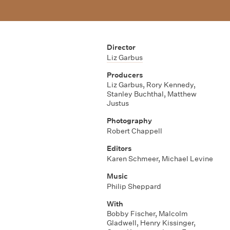
Director
Liz Garbus
Producers
Liz Garbus
,
Rory Kennedy
,
Stanley Buchthal
,
Matthew
Justus
Photography
Robert Chappell
Editors
Karen Schmeer
,
Michael Levine
Music
Philip Sheppard
With
Bobby Fischer
,
Malcolm
Gladwell
,
Henry Kissinger
,