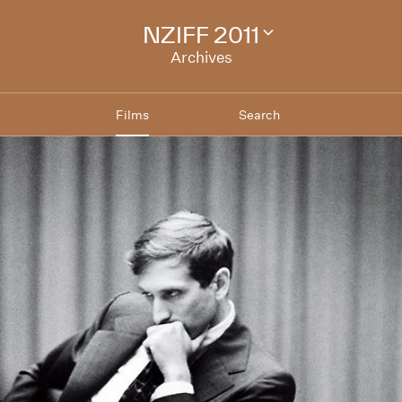
NZIFF 2011
Change
festival
Archives
archive
Films
Search