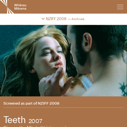
New
Zealand
International
Change festival archive
NZIFF 2008
Archives
Film
Festival
Screened as part of
NZIFF 2008
Teeth
2007