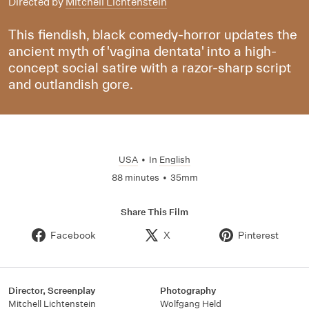
Directed by
Mitchell Lichtenstein
This fiendish, black comedy-horror updates the
ancient myth of 'vagina dentata' into a high-
concept social satire with a razor-sharp script
and outlandish gore.
USA
•
In
English
88 minutes
•
35mm
Share This Film
Facebook
X
Pinterest
Director, Screenplay
Photography
Mitchell Lichtenstein
Wolfgang Held