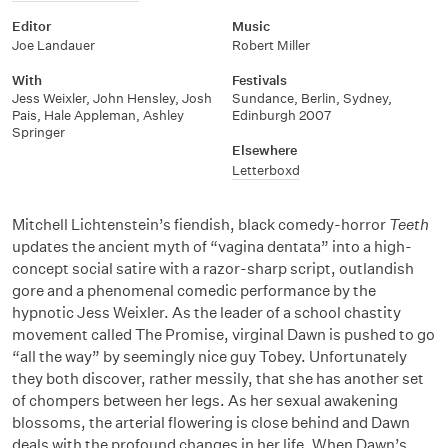
Editor
Music
Joe Landauer
Robert Miller
With
Festivals
Jess Weixler
,
John Hensley
,
Josh
Sundance, Berlin, Sydney,
Pais
,
Hale Appleman
,
Ashley
Edinburgh 2007
Springer
Elsewhere
Letterboxd
Mitchell Lichtenstein’s fiendish, black comedy-horror
Teeth
updates the ancient myth of “vagina dentata” into a high-
concept social satire with a razor-sharp script, outlandish
gore and a phenomenal comedic performance by the
hypnotic Jess Weixler. As the leader of a school chastity
movement called The Promise, virginal Dawn is pushed to go
“all the way” by seemingly nice guy Tobey. Unfortunately
they both discover, rather messily, that she has another set
of chompers between her legs. As her sexual awakening
blossoms, the arterial flowering is close behind and Dawn
deals with the profound changes in her life. When Dawn’s