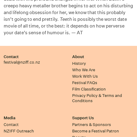
creepo heavy metaller brother begins to act on his disturbing
and lifelong obsession for her, we know that this probably
isn’t going to end prettily.
Teeth
is possibly the worst date
movie of all time, or the best: it depends on how perverse
your date’s sense of humour is. — AT
Contact
About
festival@nziff.co.nz
History
Who We Are
Work With Us
Festival FAQs
Film Classification
Privacy Policy & Terms and
Conditions
Media
Support Us
Contact
Partners & Sponsors
NZIFF Outreach
Become a Festival Patron