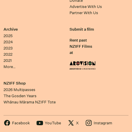
Donate
Advertise With Us
Partner With Us
Archive
Submit a film
2025
Rent past
2024
NZIFF Films
2023
at
2022
2021
More…
NZIFF Shop
2026 Multipasses
The Gosden Years
Whānau Mārama NZIFF Tote
Facebook
YouTube
X
Instagram