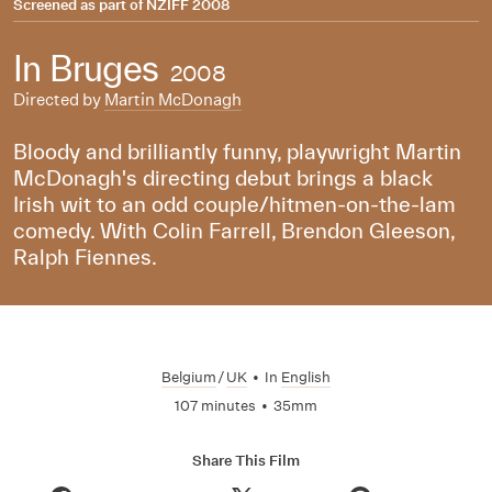
Screened as part of
NZIFF 2008
In Bruges
2008
Directed by
Martin McDonagh
Bloody and brilliantly funny, playwright Martin
McDonagh's directing debut brings a black
Irish wit to an odd couple/hitmen-on-the-lam
comedy. With Colin Farrell, Brendon Gleeson,
Ralph Fiennes.
Belgium
/
UK
•
In
English
107 minutes
•
35mm
Share This Film