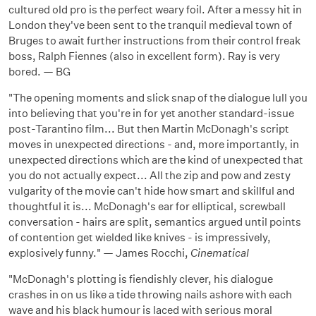
cultured old pro is the perfect weary foil. After a messy hit in
London they've been sent to the tranquil medieval town of
Bruges to await further instructions from their control freak
boss, Ralph Fiennes (also in excellent form). Ray is very
bored. — BG
"The opening moments and slick snap of the dialogue lull you
into believing that you're in for yet another standard-issue
post-Tarantino film... But then Martin McDonagh's script
moves in unexpected directions - and, more importantly, in
unexpected directions which are the kind of unexpected that
you do not actually expect... All the zip and pow and zesty
vulgarity of the movie can't hide how smart and skillful and
thoughtful it is... McDonagh's ear for elliptical, screwball
conversation - hairs are split, semantics argued until points
of contention get wielded like knives - is impressively,
explosively funny." — James Rocchi,
Cinematical
"McDonagh's plotting is fiendishly clever, his dialogue
crashes in on us like a tide throwing nails ashore with each
wave and his black humour is laced with serious moral