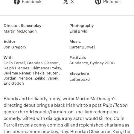
Facebook
X
Pinterest
Director, Screenplay
Photography
Martin McDonagh
Eigil Bryld
Editor
Music
Jon Gregory
Carter Burwell
With
Festivals
Colin Farrell
,
Brendan Gleeson
,
Sundance, Sydney 2008
Ralph Fiennes
,
Clémence Poésy
,
Jérémie Rénier
,
Thekla Reuten
,
Elsewhere
Jordan Prentice
,
Zeljko Ivanek
,
Letterboxd
Eric Godon
Bloody and brilliantly funny, writer Martin McDonagh's
directing debut brings a black Irish wit to a post
Pulp Fiction
genre: the odd couple/hitmen-on-the-lam redemption
comedy. Gifted with dialogue any actor would kill for, Colin
Farrell reveals canny comic skill and replenished charisma as
the loose-cannon new boy, Ray. Brendan Gleeson as Ken, the