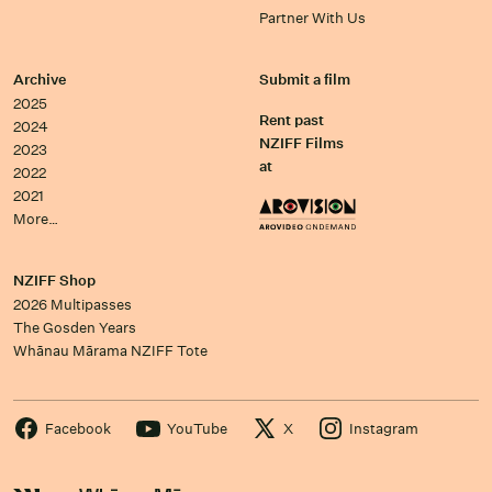
Partner With Us
Archive
Submit a film
2025
Rent past
2024
NZIFF Films
2023
at
2022
2021
More…
NZIFF Shop
2026 Multipasses
The Gosden Years
Whānau Mārama NZIFF Tote
Facebook
YouTube
X
Instagram