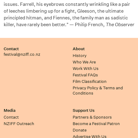
issues. Farrell, his eyebrows constantly wrinkling like a pair
of leeches limbering up for a fight, Gleeson, the ultimate
principled hitman, and Fiennes, the family man as sadistic
killer, have rarely been better." — Philip French,
The Observer
Contact
About
festival@nziff.co.nz
History
Who We Are
Work With Us
Festival FAQs
Film Classification
Privacy Policy & Terms and
Conditions
Media
Support Us
Contact
Partners & Sponsors
NZIFF Outreach
Become a Festival Patron
Donate
Advertise With Us