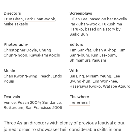
Directors
Screenplays
Fruit Chan
,
Park Chan-wook
,
Lillian Lee, based on her novella.
Miike Takashi
Park Chan-wook. Fukushima
Haruko, based on a story by
Saiko Bun
Photography
Editors
Christopher Doyle
,
Chung
Tim San-fat
,
Chan Ki-hop
,
Kim
Chung-hoon
,
Kawakami Koichi
Sang-bum
,
Kim Jae-bum
,
Shimamura Yasushi
Music
With
Chan Kwong-wing
,
Peach
,
Endo
Bai Ling
,
Miriam Yeung
,
Lee
Kouiji
Byung-hun
,
Lim Won-hee
,
Hasegawa Kyoko
,
Watabe Atsuro
Festivals
Elsewhere
Venice, Pusan 2004; Sundance,
Letterboxd
Rotterdam, San Francisco 2005
Three Asian directors with plenty of previous festival clout
joined forces to showcase their considerable skills in one