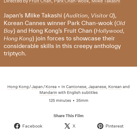
Directed by
Fruit Chan
,
Park Chan-wook
,
Miike Takashi
Japan’s Miike Takashi (
),
Audition, Visitor Q
Korean Cannes winner Park Chan-wook (
Old
) and Hong Kong’s Fruit Chan (
Boy
Hollywood,
) join forces to showcase their
Hong Kong
considerable skills in this creepy anthology
triptych.
Hong Kong
/
Japan
/
Korea
•
In
Cantonese
,
Japanese
,
Korean
and
Mandarin
with English subtitles
125 minutes
•
35mm
Share This Film
Facebook
X
Pinterest