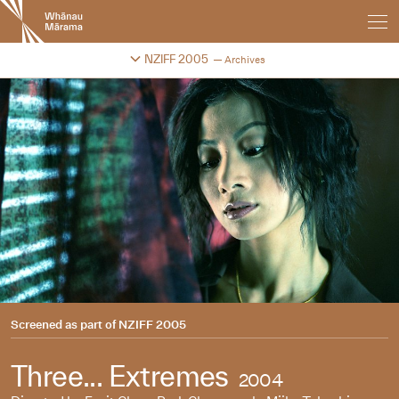
New
Zealand
International
Change festival archive
NZIFF 2005
Archives
Film
Festival
Screened as part of
NZIFF 2005
Three... Extremes
2004