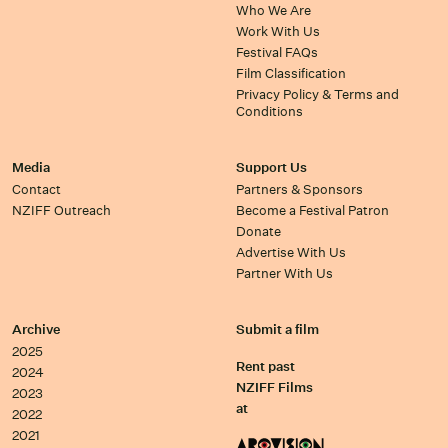
Who We Are
Work With Us
Festival FAQs
Film Classification
Privacy Policy & Terms and
Conditions
Media
Support Us
Contact
Partners & Sponsors
NZIFF Outreach
Become a Festival Patron
Donate
Advertise With Us
Partner With Us
Archive
Submit a film
2025
Rent past
2024
NZIFF Films
2023
at
2022
2021