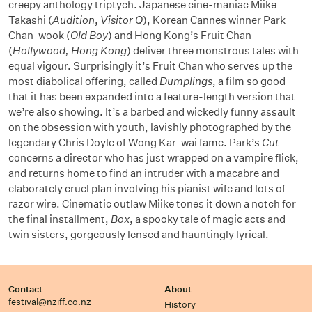
creepy anthology triptych. Japanese cine-maniac Miike
Takashi (
Audition
,
Visitor Q
), Korean Cannes winner Park
Chan-wook (
Old Boy
) and Hong Kong’s Fruit Chan
(
Hollywood, Hong Kong
) deliver three monstrous tales with
equal vigour. Surprisingly it’s Fruit Chan who serves up the
most diabolical offering, called
Dumplings
, a film so good
that it has been expanded into a feature-length version that
we’re also showing. It’s a barbed and wickedly funny assault
on the obsession with youth, lavishly photographed by the
legendary Chris Doyle of Wong Kar-wai fame. Park’s
Cut
concerns a director who has just wrapped on a vampire flick,
and returns home to find an intruder with a macabre and
elaborately cruel plan involving his pianist wife and lots of
razor wire. Cinematic outlaw Miike tones it down a notch for
the final installment,
Box
, a spooky tale of magic acts and
twin sisters, gorgeously lensed and hauntingly lyrical.
Contact
About
festival@nziff.co.nz
History