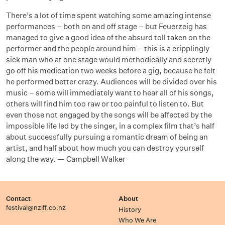
There’s a lot of time spent watching some amazing intense
performances – both on and off stage – but Feuerzeig has
managed to give a good idea of the absurd toll taken on the
performer and the people around him – this is a cripplingly
sick man who at one stage would methodically and secretly
go off his medication two weeks before a gig, because he felt
he performed better crazy. Audiences will be divided over his
music – some will immediately want to hear all of his songs,
others will find him too raw or too painful to listen to. But
even those not engaged by the songs will be affected by the
impossible life led by the singer, in a complex film that’s half
about successfully pursuing a romantic dream of being an
artist, and half about how much you can destroy yourself
along the way. — Campbell Walker
Contact
About
festival@nziff.co.nz
History
Who We Are