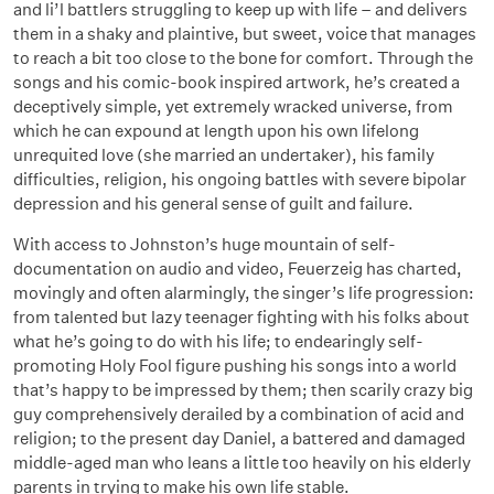
and li’l battlers struggling to keep up with life – and delivers
them in a shaky and plaintive, but sweet, voice that manages
to reach a bit too close to the bone for comfort. Through the
songs and his comic-book inspired artwork, he’s created a
deceptively simple, yet extremely wracked universe, from
which he can expound at length upon his own lifelong
unrequited love (she married an undertaker), his family
difficulties, religion, his ongoing battles with severe bipolar
depression and his general sense of guilt and failure.
With access to Johnston’s huge mountain of self-
documentation on audio and video, Feuerzeig has charted,
movingly and often alarmingly, the singer’s life progression:
from talented but lazy teenager fighting with his folks about
what he’s going to do with his life; to endearingly self-
promoting Holy Fool figure pushing his songs into a world
that’s happy to be impressed by them; then scarily crazy big
guy comprehensively derailed by a combination of acid and
religion; to the present day Daniel, a battered and damaged
middle-aged man who leans a little too heavily on his elderly
parents in trying to make his own life stable.