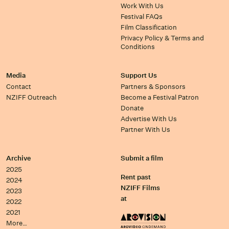
Work With Us
Festival FAQs
Film Classification
Privacy Policy & Terms and
Conditions
Media
Support Us
Contact
Partners & Sponsors
NZIFF Outreach
Become a Festival Patron
Donate
Advertise With Us
Partner With Us
Archive
Submit a film
2025
Rent past
2024
NZIFF Films
2023
at
2022
2021
More…