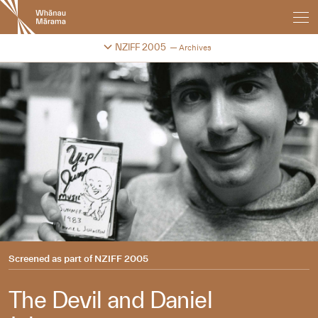
New
Zealand
International
Change festival archive
NZIFF 2005
Archives
Film
Festival
Screened as part of
NZIFF 2005
The Devil and Daniel