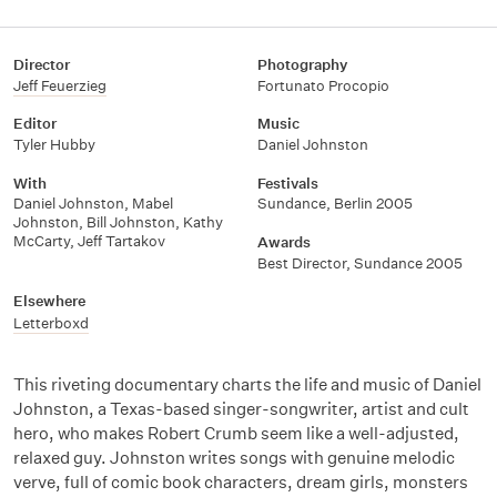
Director
Photography
Jeff Feuerzieg
Fortunato Procopio
Editor
Music
Tyler Hubby
Daniel Johnston
With
Festivals
Daniel Johnston
,
Mabel
Sundance, Berlin 2005
Johnston
,
Bill Johnston
,
Kathy
McCarty
,
Jeff Tartakov
Awards
Best Director, Sundance 2005
Elsewhere
Letterboxd
This riveting documentary charts the life and music of Daniel
Johnston, a Texas-based singer-songwriter, artist and cult
hero, who makes Robert Crumb seem like a well-adjusted,
relaxed guy. Johnston writes songs with genuine melodic
verve, full of comic book characters, dream girls, monsters