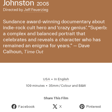
Johnston
2005
Directed by
Jeff Feuerzieg
Sundance award-winning documentary about
indie-rock cult hero and ‘crazy genius’. “Superb:
a complex and balanced portrait that
celebrates and reveals a character who has
remained an enigma for years.” — Dave
Calhoun,
Time Out
USA
•
In
English
109 minutes
•
35mm / Colour and B&W
Share This Film
Facebook
X
Pinterest