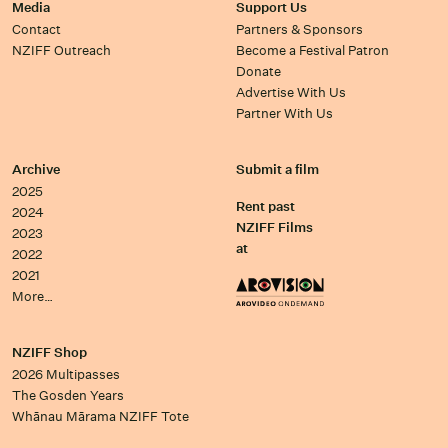
Media
Support Us
Contact
Partners & Sponsors
NZIFF Outreach
Become a Festival Patron
Donate
Advertise With Us
Partner With Us
Archive
Submit a film
2025
Rent past
2024
NZIFF Films
2023
at
2022
2021
More…
NZIFF Shop
2026 Multipasses
The Gosden Years
Whānau Mārama NZIFF Tote