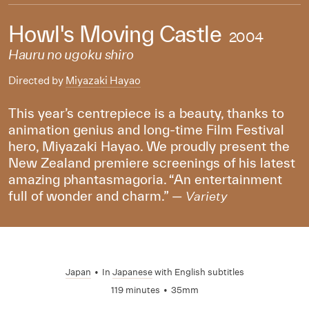
Howl's Moving Castle
2004
Hauru no ugoku shiro
Directed by
Miyazaki Hayao
This year’s centrepiece is a beauty, thanks to
animation genius and long-time Film Festival
hero, Miyazaki Hayao. We proudly present the
New Zealand premiere screenings of his latest
amazing phantasmagoria. “An entertainment
full of wonder and charm.” —
Variety
Japan
•
In
Japanese
with English subtitles
119 minutes
•
35mm