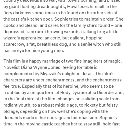
country descends into war, with towns burning, and blitzed
by giant floating dreadnoughts, Howl loses himself in the
fiery darkness sometimes to be found on the other side of
the castle’s kitchen door. Sophie tries to maintain order. She
cooks and cleans, and cares for the family she’s found – one
depressed, tantrum-throwing wizard; a talking fire; a little
wizard’s apprentice; an eerie, but gallant, hopping
scarecrow; a fat, breathless dog; and a senile witch who still
has an eye for nice young men.
This film is a happy marriage of two fine imaginers of magic.
Novelist Diana Wynne Jones’ feeling for fable is
complemented by Miyazaki’s delight in detail. The film’s
characters are under enchantments, and the enchantments
feel true. Especially that of its heroine, who seems to be
troubled by a unique form of Body Dysmorphic Disorder and,
in the final third of the film, changes on a sliding scale from
radiant youth, to a robust middle age, to rickety but feisty
old age, depending on how well she’s coping with the
demands made of her courage and compassion. Sophie’s
time in the moving castle teaches her to stay still, hold fast