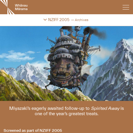
New
Zealand
International
Change festival archive
NZIFF 2005
Archives
Film
Festival
Miyazaki’s eagerly awaited follow-up to
Spirited Away
is
one of the year’s greatest treats.
Screened as part of
NZIFF 2005