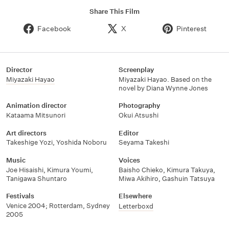
Share This Film
Facebook
X
Pinterest
Director
Screenplay
Miyazaki Hayao
Miyazaki Hayao. Based on the
novel by Diana Wynne Jones
Animation director
Photography
Kataama Mitsunori
Okui Atsushi
Art directors
Editor
Takeshige Yozi
,
Yoshida Noboru
Seyama Takeshi
Music
Voices
Joe Hisaishi
,
Kimura Youmi
,
Baisho Chieko
,
Kimura Takuya
,
Tanigawa Shuntaro
Miwa Akihiro
,
Gashuin Tatsuya
Festivals
Elsewhere
Venice 2004; Rotterdam, Sydney
Letterboxd
2005