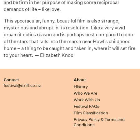
and be firm in her purpose of making some reciprocal
demands of life – like love.
This spectacular, funny, beautiful film is also strange,
mysterious and abrupt in its resolution. Like a very vivid
dream it defies reason and is perhaps best compared to one
of the stars that falls into the marsh near Howl’s childhood
home – a thing to be caught and taken in, where it will set fire
to your heart. — Elizabeth Knox
Contact
About
festival@nziff.co.nz
History
Who We Are
Work With Us
Festival FAQs
Film Classification
Privacy Policy & Terms and
Conditions