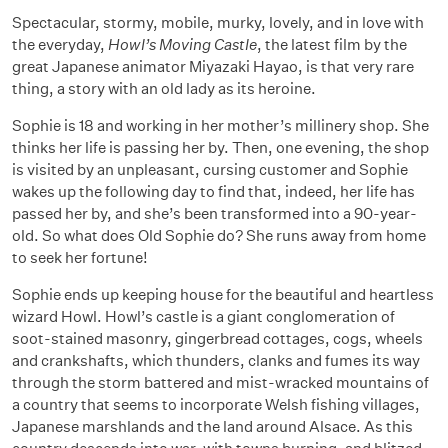
Spectacular, stormy, mobile, murky, lovely, and in love with
the everyday,
Howl’s Moving Castle
, the latest film by the
great Japanese animator Miyazaki Hayao, is that very rare
thing, a story with an old lady as its heroine.
Sophie is 18 and working in her mother’s millinery shop. She
thinks her life is passing her by. Then, one evening, the shop
is visited by an unpleasant, cursing customer and Sophie
wakes up the following day to find that, indeed, her life has
passed her by, and she’s been transformed into a 90-year-
old. So what does Old Sophie do? She runs away from home
to seek her fortune!
Sophie ends up keeping house for the beautiful and heartless
wizard Howl. Howl’s castle is a giant conglomeration of
soot-stained masonry, gingerbread cottages, cogs, wheels
and crankshafts, which thunders, clanks and fumes its way
through the storm battered and mist-wracked mountains of
a country that seems to incorporate Welsh fishing villages,
Japanese marshlands and the land around Alsace. As this