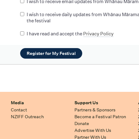
I wish to receive email updates from Whānau Māram
I wish to receive daily updates from Whānau Mārama
the festival
I have read and accept the
Privacy Policy
Register for My Festival
Media
Support Us
Contact
Partners & Sponsors
NZIFF Outreach
Become a Festival Patron
Donate
Advertise With Us
Partner With Us