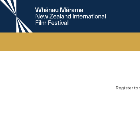
New
Zealand
International
Film
Festival
Register to 