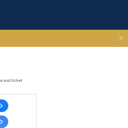
ns and ticket