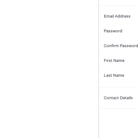
Email Address
Password
Confirm Passwor
First Name
Last Name
Contact Details