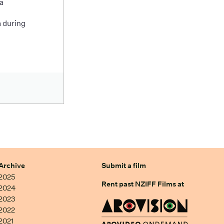
a
 during
Archive
Submit a film
2025
Rent past NZIFF Films at
2024
2023
2022
2021