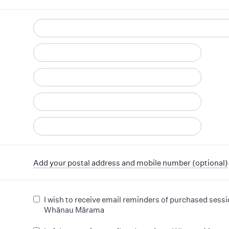
d
Add your postal address and mobile number (optional)
I wish to receive email reminders of purchased sess
Whānau Mārama