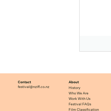
Contact
About
festival@nziff.co.nz
History
Who We Are
Work With Us
Festival FAQs
Film Classification