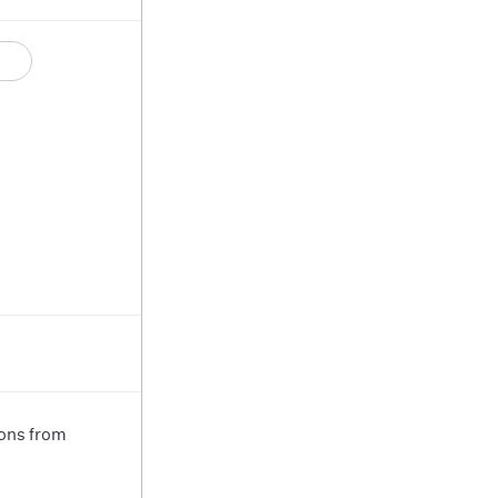
ions from