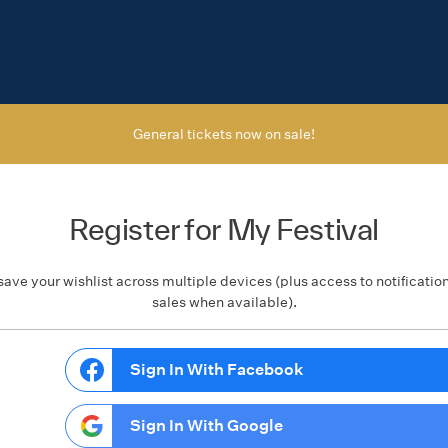
General tickets now on sale!
Register for My Festival
save your wishlist across multiple devices (plus access to notificatio
sales when available).
Sign In With Facebook
Sign In With Google