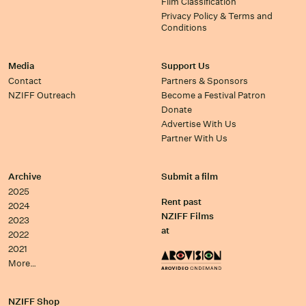
Film Classification
Privacy Policy & Terms and
Conditions
Media
Support Us
Contact
Partners & Sponsors
NZIFF Outreach
Become a Festival Patron
Donate
Advertise With Us
Partner With Us
Archive
Submit a film
2025
Rent past
2024
NZIFF Films
2023
at
2022
2021
More…
NZIFF Shop