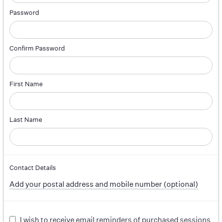
Password
Confirm Password
First Name
Last Name
Contact Details
Add your postal address and mobile number (optional)
I wish to receive email reminders of purchased sessions