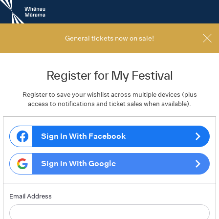
New
Zealand
International
Film
General tickets now on sale!
Festival
Register for My Festival
Register to save your wishlist across multiple devices (plus
access to notifications and ticket sales when available).
Sign In With Facebook
Sign In With Google
Email Address