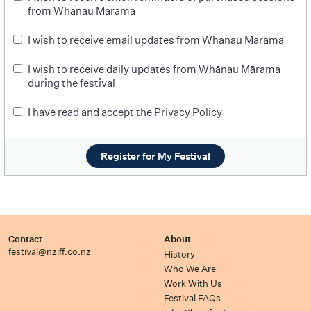
from Whānau Mārama
I wish to receive email updates from Whānau Mārama
I wish to receive daily updates from Whānau Mārama
during the festival
I have read and accept the
Privacy Policy
Register for My Festival
Contact
About
festival@nziff.co.nz
History
Who We Are
Work With Us
Festival FAQs