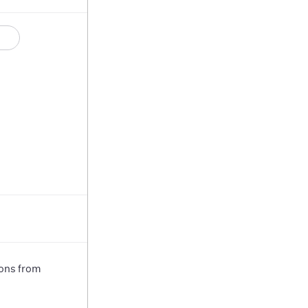
ions from