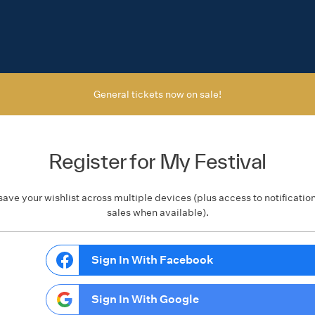
General tickets now on sale!
Register for My Festival
save your wishlist across multiple devices (plus access to notificatio
sales when available).
Sign In With Facebook
Sign In With Google