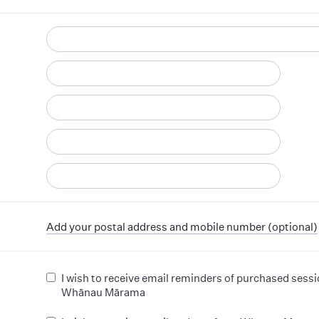
d
Add your postal address and mobile number (optional)
I wish to receive email reminders of purchased sess
Whānau Mārama