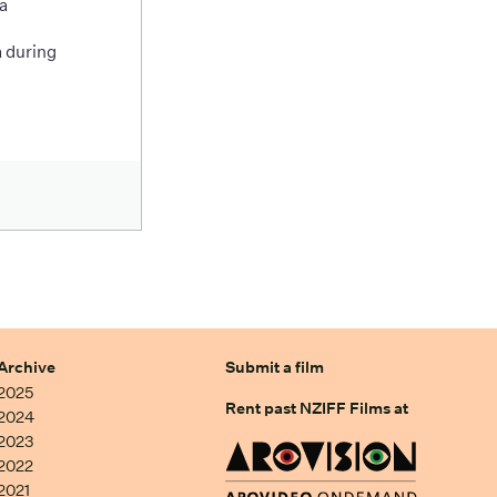
a
 during
Archive
Submit a film
2025
Rent past NZIFF Films at
2024
2023
2022
2021