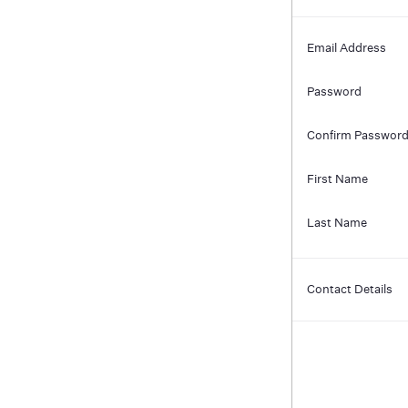
Email Address
Password
Confirm Passwor
First Name
Last Name
Contact Details