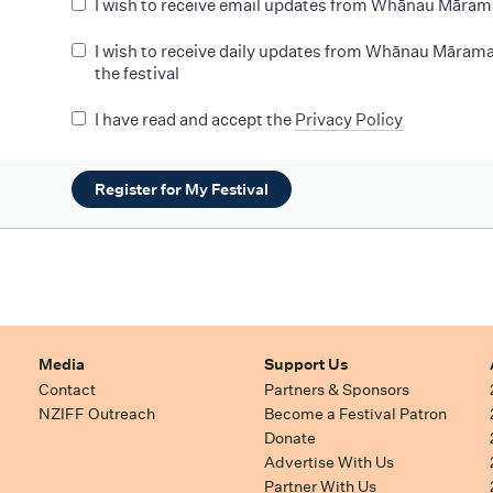
I wish to receive email updates from Whānau Māram
I wish to receive daily updates from Whānau Mārama
the festival
I have read and accept the
Privacy Policy
Register for My Festival
Media
Support Us
Contact
Partners & Sponsors
NZIFF Outreach
Become a Festival Patron
Donate
Advertise With Us
Partner With Us