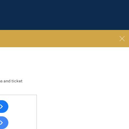
ns and ticket