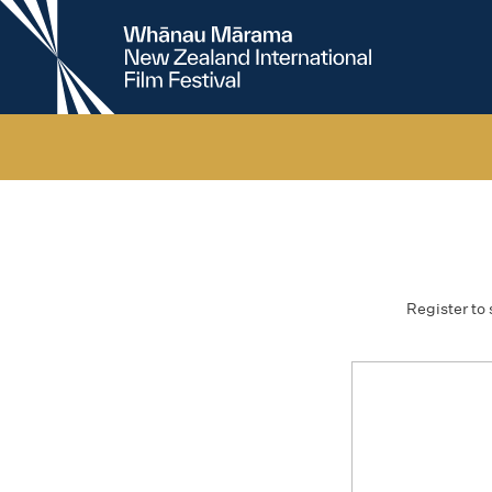
New
Zealand
International
Film
Festival
Register to 