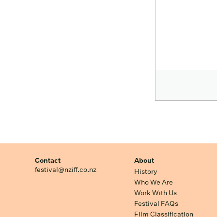
Contact
About
festival@nziff.co.nz
History
Who We Are
Work With Us
Festival FAQs
Film Classification