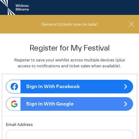
New
Zealand
International
Film
General tickets now on sale!
Festival
Register for My Festival
Register to save your wishlist across multiple devices (plus
access to notifications and ticket sales when available).
Sign In With Facebook
Sign In With Google
Email Address