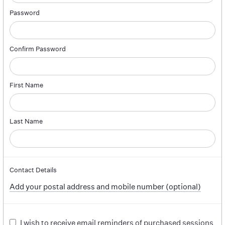
Password
Confirm Password
First Name
Last Name
Contact Details
Add your postal address and mobile number (optional)
I wish to receive email reminders of purchased sessions