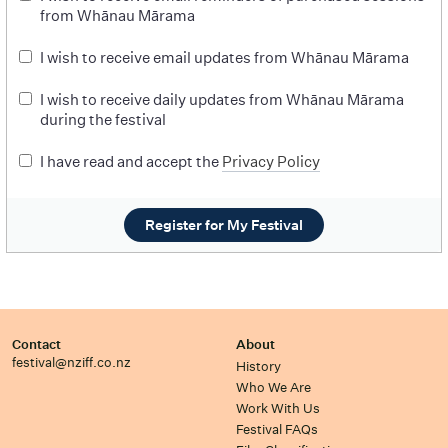
from Whānau Mārama
I wish to receive email updates from Whānau Mārama
I wish to receive daily updates from Whānau Mārama
during the festival
I have read and accept the
Privacy Policy
Register for My Festival
Contact
About
festival@nziff.co.nz
History
Who We Are
Work With Us
Festival FAQs