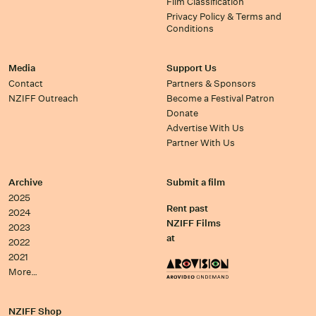
Film Classification
Privacy Policy & Terms and
Conditions
Media
Support Us
Contact
Partners & Sponsors
NZIFF Outreach
Become a Festival Patron
Donate
Advertise With Us
Partner With Us
Archive
Submit a film
2025
Rent past
2024
NZIFF Films
2023
at
2022
2021
More…
NZIFF Shop