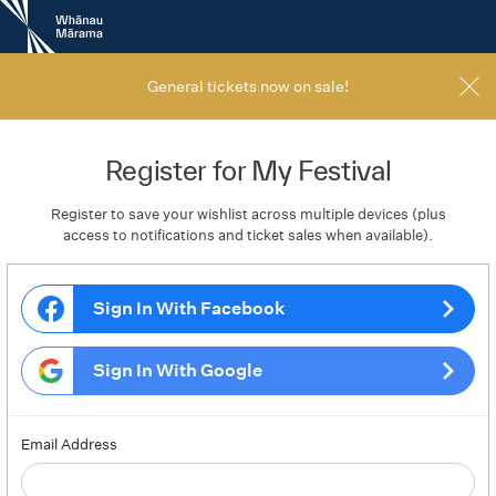
New
Zealand
International
Film
General tickets now on sale!
Festival
Register for My Festival
Register to save your wishlist across multiple devices (plus
access to notifications and ticket sales when available).
Sign In With Facebook
Sign In With Google
Email Address