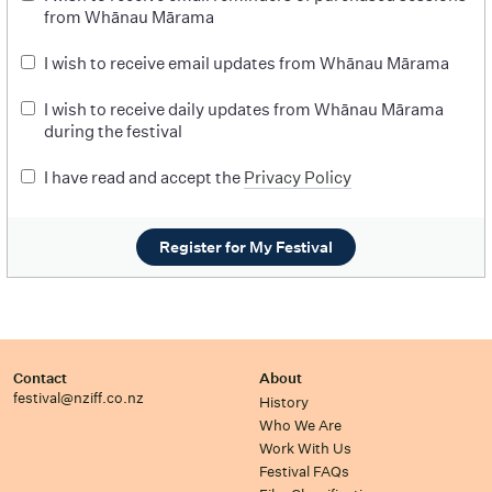
from Whānau Mārama
I wish to receive email updates from Whānau Mārama
I wish to receive daily updates from Whānau Mārama
during the festival
I have read and accept the
Privacy Policy
Register for My Festival
Contact
About
festival@nziff.co.nz
History
Who We Are
Work With Us
Festival FAQs