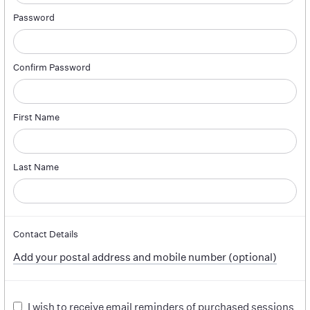
Password
Confirm Password
First Name
Last Name
Contact Details
Add your postal address and mobile number (optional)
I wish to receive email reminders of purchased sessions