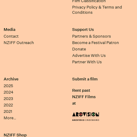
Film Classification
Privacy Policy & Terms and
Conditions
Media
Support Us
Contact
Partners & Sponsors
NZIFF Outreach
Become a Festival Patron
Donate
Advertise With Us
Partner With Us
Archive
Submit a film
2025
Rent past
2024
NZIFF Films
2023
at
2022
2021
More…
NZIFF Shop