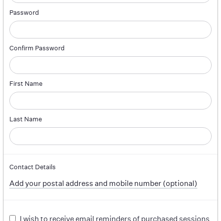
Password
Confirm Password
First Name
Last Name
Contact Details
Add your postal address and mobile number (optional)
I wish to receive email reminders of purchased sessions