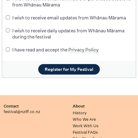
from Whānau Mārama
I wish to receive email updates from Whānau Mārama
I wish to receive daily updates from Whānau Mārama
during the festival
I have read and accept the
Privacy Policy
Register for My Festival
Contact
About
festival@nziff.co.nz
History
Who We Are
Work With Us
Festival FAQs