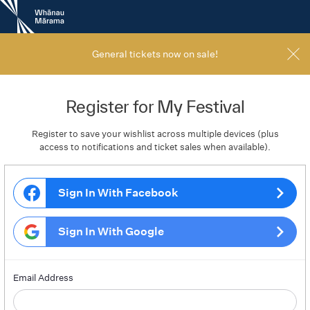
New
Zealand
International
Film
General tickets now on sale!
Festival
Register for My Festival
Register to save your wishlist across multiple devices (plus
access to notifications and ticket sales when available).
Sign In With Facebook
Sign In With Google
Email Address