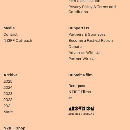
Film Classification
Privacy Policy & Terms and
Conditions
Media
Support Us
Contact
Partners & Sponsors
NZIFF Outreach
Become a Festival Patron
Donate
Advertise With Us
Partner With Us
Archive
Submit a film
2025
Rent past
2024
NZIFF Films
2023
at
2022
2021
More…
NZIFF Shop