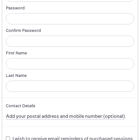
Password
Confirm Password
First Name
Last Name
Contact Details
Add your postal address and mobile number (optional)
I wish to receive email reminders of purchased sessions