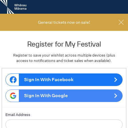
New
Zealand
International
Film
General tickets now on sale!
Festival
Register for My Festival
Register to save your wishlist across multiple devices (plus
access to notifications and ticket sales when available).
Sign In With Facebook
Sign In With Google
Email Address