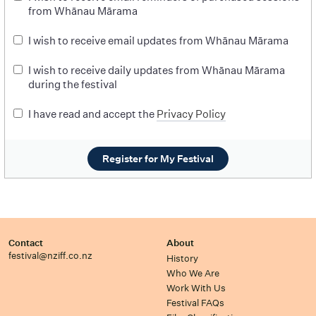
from Whānau Mārama
I wish to receive email updates from Whānau Mārama
I wish to receive daily updates from Whānau Mārama
during the festival
I have read and accept the
Privacy Policy
Register for My Festival
Contact
About
festival@nziff.co.nz
History
Who We Are
Work With Us
Festival FAQs