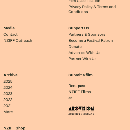
Film Classification
Privacy Policy & Terms and
Conditions
Media
Support Us
Contact
Partners & Sponsors
NZIFF Outreach
Become a Festival Patron
Donate
Advertise With Us
Partner With Us
Archive
Submit a film
2025
Rent past
2024
NZIFF Films
2023
at
2022
2021
More…
NZIFF Shop