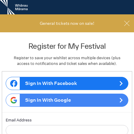
New
Zealand
International
Film
General tickets now on sale!
Festival
Register for My Festival
Register to save your wishlist across multiple devices (plus
access to notifications and ticket sales when available).
Sign In With Facebook
Sign In With Google
Email Address