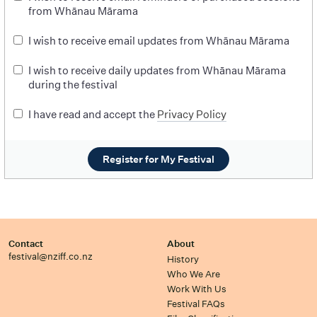
from Whānau Mārama
I wish to receive email updates from Whānau Mārama
I wish to receive daily updates from Whānau Mārama
during the festival
I have read and accept the
Privacy Policy
Register for My Festival
Contact
About
festival@nziff.co.nz
History
Who We Are
Work With Us
Festival FAQs