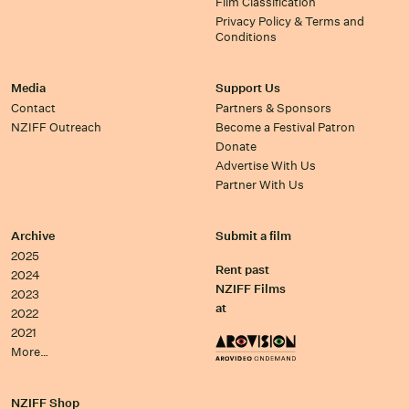
Film Classification
Privacy Policy & Terms and
Conditions
Media
Support Us
Contact
Partners & Sponsors
NZIFF Outreach
Become a Festival Patron
Donate
Advertise With Us
Partner With Us
Archive
Submit a film
2025
Rent past
2024
NZIFF Films
2023
at
2022
2021
More…
NZIFF Shop