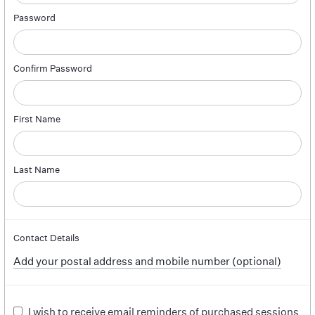
Password
Confirm Password
First Name
Last Name
Contact Details
Add your postal address and mobile number (optional)
I wish to receive email reminders of purchased sessions